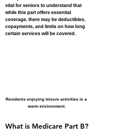
vital for seniors to understand that 
while this part offers essential 
coverage, there may be deductibles, 
copayments, and limits on how long 
certain services will be covered.
Residents enjoying leisure activities in a 
warm environment.
What is Medicare Part B?