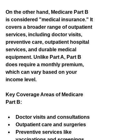
On the other hand, Medicare Part B 
is considered "medical insurance." It 
covers a broader range of outpatient 
services, including doctor visits, 
preventive care, outpatient hospital 
services, and durable medical 
equipment. Unlike Part A, Part B 
does require a monthly premium, 
which can vary based on your 
income level.
Key Coverage Areas of Medicare 
Part B:
Doctor visits and consultations
Outpatient care and surgeries
Preventive services like 
vaccinations and screenings