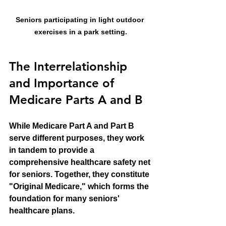
Seniors participating in light outdoor 
exercises in a park setting.
The Interrelationship 
and Importance of 
Medicare Parts A and B
While Medicare Part A and Part B 
serve different purposes, they work 
in tandem to provide a 
comprehensive healthcare safety net 
for seniors. Together, they constitute 
"Original Medicare," which forms the 
foundation for many seniors' 
healthcare plans. 