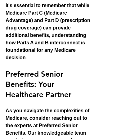
It's essential to remember that while 
Medicare Part C (Medicare 
Advantage) and Part D (prescription 
drug coverage) can provide 
additional benefits, understanding 
how Parts A and B interconnect is 
foundational for any Medicare 
decision. 
Preferred Senior 
Benefits: Your 
Healthcare Partner
As you navigate the complexities of 
Medicare, consider reaching out to 
the experts at Preferred Senior 
Benefits. Our knowledgeable team 