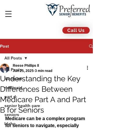
Call Us
Post
All Posts
Reese Phillips II
All Posts
Jun 25, 2025
3 min read
Understanding the Key
Medicare
Differences Between
medicaid
part d
Medicare Part A and Part
senior health care
B for Seniors
seniors
Medicare can be a complex program 
Idaho
for seniors to navigate, especially 