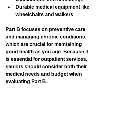
Durable medical equipment like 
wheelchairs and walkers
Part B focuses on preventive care 
and managing chronic conditions, 
which are crucial for maintaining 
good health as you age. Because it 
is essential for outpatient services, 
seniors should consider both their 
medical needs and budget when 
evaluating Part B.