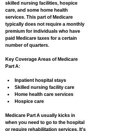
skilled nursing facilities, hospice 
care, and some home health 
services. This part of Medicare 
typically does not require a monthly 
premium for individuals who have 
paid Medicare taxes for a certain 
number of quarters.
Key Coverage Areas of Medicare 
Part A:
Inpatient hospital stays
Skilled nursing facility care
Home health care services
Hospice care
Medicare Part A usually kicks in 
when you need to go to the hospital 
or require rehabilitation services. It's 