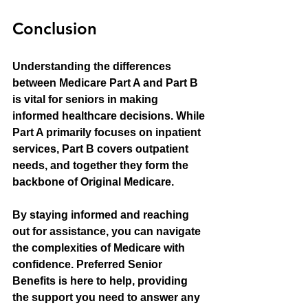
Conclusion
Understanding the differences 
between Medicare Part A and Part B 
is vital for seniors in making 
informed healthcare decisions. While 
Part A primarily focuses on inpatient 
services, Part B covers outpatient 
needs, and together they form the 
backbone of Original Medicare.
By staying informed and reaching 
out for assistance, you can navigate 
the complexities of Medicare with 
confidence. Preferred Senior 
Benefits is here to help, providing 
the support you need to answer any 