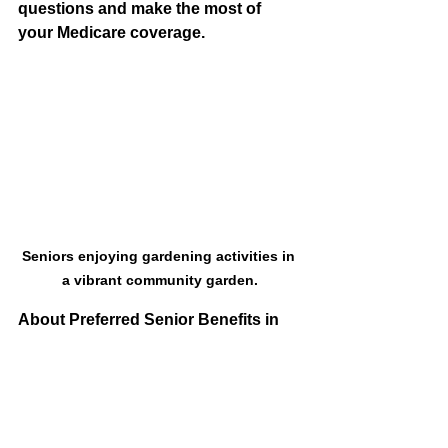
questions and make the most of 
your Medicare coverage. 
Seniors enjoying gardening activities in 
a vibrant community garden.
About Preferred Senior Benefits in 
Meridian, Idaho
Medicare is a federal program that 
provides healthcare coverage to 
individuals 65 or older. Original 