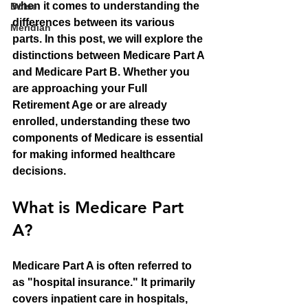
when it comes to understanding the 
Boise
differences between its various 
Meridian
parts. In this post, we will explore the 
distinctions between Medicare Part A 
and Medicare Part B. Whether you 
are approaching your Full 
Retirement Age or are already 
enrolled, understanding these two 
components of Medicare is essential 
for making informed healthcare 
decisions.
What is Medicare Part 
A?
Medicare Part A is often referred to 
as "hospital insurance." It primarily 
covers inpatient care in hospitals, 