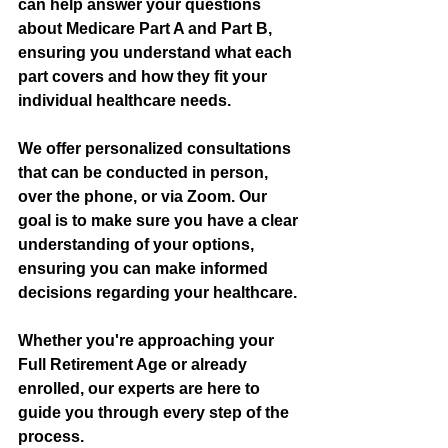
can help answer your questions 
about Medicare Part A and Part B, 
ensuring you understand what each 
part covers and how they fit your 
individual healthcare needs. 
We offer personalized consultations 
that can be conducted in person, 
over the phone, or via Zoom. Our 
goal is to make sure you have a clear 
understanding of your options, 
ensuring you can make informed 
decisions regarding your healthcare.
Whether you're approaching your 
Full Retirement Age or already 
enrolled, our experts are here to 
guide you through every step of the 
process.