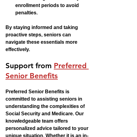
enrollment periods to avoid 
penalties.
By staying informed and taking 
proactive steps, seniors can 
navigate these essentials more 
effectively.
Support from 
Preferred 
Senior Benefits
Preferred Senior Benefits is 
committed to assisting seniors in 
understanding the complexities of 
Social Security and Medicare. Our 
knowledgeable team offers 
personalized advice tailored to your 
unique situation. Whether it is an in-