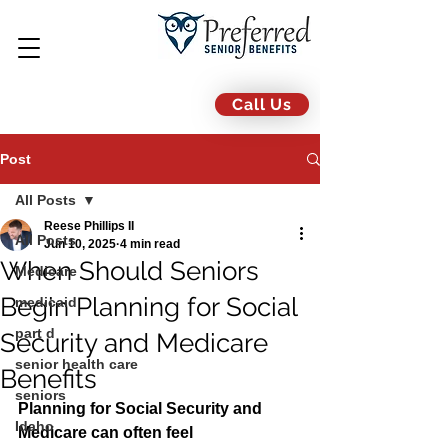
Call Us
Post
All Posts
Reese Phillips II
All Posts
Jun 10, 2025
4 min read
When Should Seniors
Medicare
Begin Planning for Social
medicaid
part d
Security and Medicare
senior health care
Benefits
seniors
Planning for Social Security and 
Idaho
Medicare can often feel 