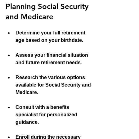
Planning Social Security 
and Medicare
Determine your full retirement 
age based on your birthdate.
Assess your financial situation 
and future retirement needs.
Research the various options 
available for Social Security and 
Medicare.
Consult with a benefits 
specialist for personalized 
guidance.
Enroll during the necessary 