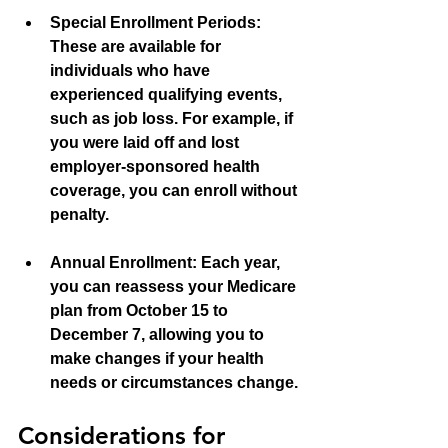
Special Enrollment Periods:
These are available for 
individuals who have 
experienced qualifying events, 
such as job loss. For example, if 
you were laid off and lost 
employer-sponsored health 
coverage, you can enroll without 
penalty.
Annual Enrollment:
 Each year, 
you can reassess your Medicare 
plan from October 15 to 
December 7, allowing you to 
make changes if your health 
needs or circumstances change.
Considerations for 