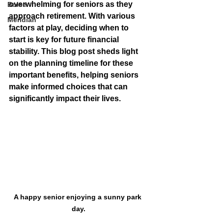
overwhelming for seniors as they 
Boise
approach retirement. With various 
Meridian
factors at play, deciding when to 
start is key for future financial 
stability. This blog post sheds light 
on the planning timeline for these 
important benefits, helping seniors 
make informed choices that can 
significantly impact their lives.
A happy senior enjoying a sunny park 
day.