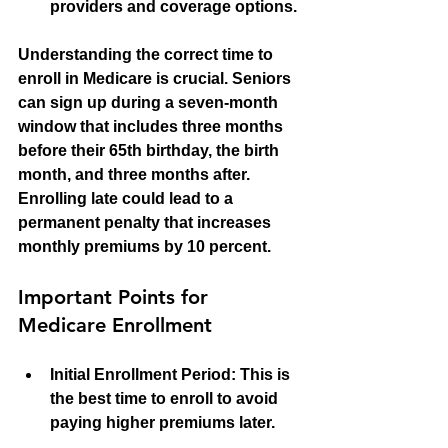
providers and coverage options.
Understanding the correct time to 
enroll in Medicare is crucial. Seniors 
can sign up during a seven-month 
window that includes three months 
before their 65th birthday, the birth 
month, and three months after. 
Enrolling late could lead to a 
permanent penalty that increases 
monthly premiums by 10 percent.
Important Points for 
Medicare Enrollment
Initial Enrollment Period:
 This is 
the best time to enroll to avoid 
paying higher premiums later.