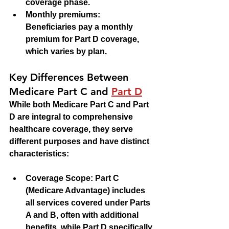
coverage phase.
Monthly premiums
: 
Beneficiaries pay a monthly 
premium for Part D coverage, 
which varies by plan.
Key Differences Between 
Medicare Part C and 
Part D
While both Medicare Part C and Part 
D are integral to comprehensive 
healthcare coverage, they serve 
different purposes and have distinct 
characteristics:
Coverage Scope
: Part C 
(Medicare Advantage) includes 
all services covered under Parts 
A and B, often with additional 
benefits, while Part D specifically 