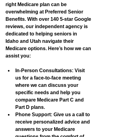
right Medicare plan can be 
overwhelming at Preferred Senior 
Benefits. With over 140 5-star Google 
reviews, our independent agency is 
dedicated to helping seniors in 
Idaho and Utah navigate their 
Medicare options. Here’s how we can 
assist you:
In-Person Consultations
: Visit 
us for a face-to-face meeting 
where we can discuss your 
specific needs and help you 
compare Medicare Part C and 
Part D plans.
Phone Support
: Give us a call to 
receive personalized advice and 
answers to your Medicare 
questions from the comfort of 