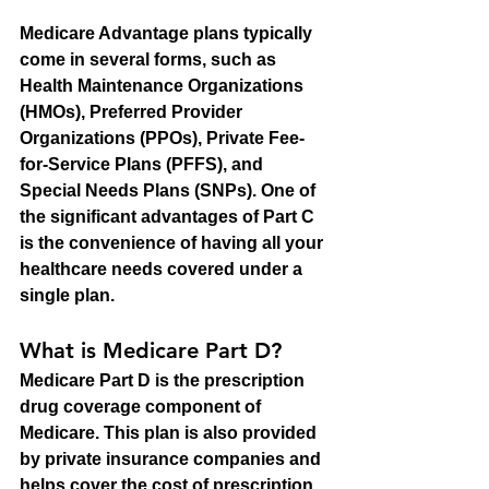
Medicare Advantage plans typically 
come in several forms, such as 
Health Maintenance Organizations 
(HMOs), Preferred Provider 
Organizations (PPOs), Private Fee-
for-Service Plans (PFFS), and 
Special Needs Plans (SNPs). One of 
the significant advantages of Part C 
is the convenience of having all your 
healthcare needs covered under a 
single plan.
What is Medicare Part D?
Medicare Part D is the prescription 
drug coverage component of 
Medicare. This plan is also provided 
by private insurance companies and 
helps cover the cost of prescription 