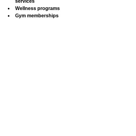
services
Wellness programs
Gym memberships