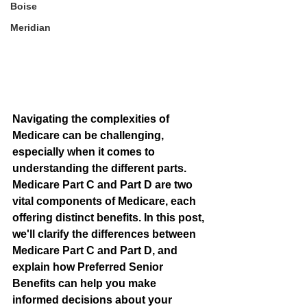
Boise
Meridian
Navigating the complexities of 
Medicare can be challenging, 
especially when it comes to 
understanding the different parts. 
Medicare Part C and Part D are two 
vital components of Medicare, each 
offering distinct benefits. In this post, 
we'll clarify the differences between 
Medicare Part C and Part D, and 
explain how Preferred Senior 
Benefits can help you make 
informed decisions about your 