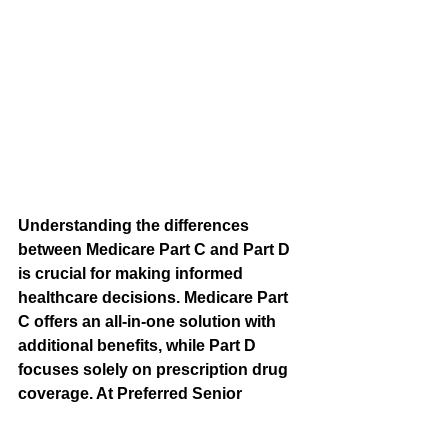
Understanding the differences 
between Medicare Part C and Part D 
is crucial for making informed 
healthcare decisions. Medicare Part 
C offers an all-in-one solution with 
additional benefits, while Part D 
focuses solely on prescription drug 
coverage. At Preferred Senior 
Benefits, we’re committed to helping 
seniors in Idaho and Utah choose 