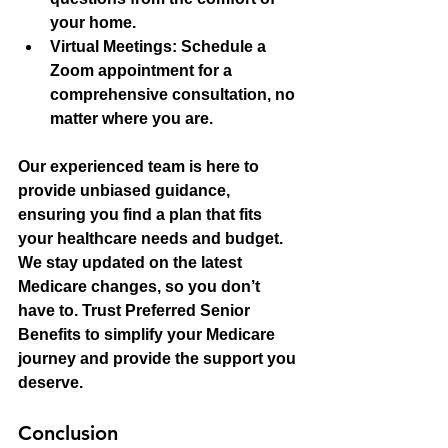
your home.
Virtual Meetings
: Schedule a 
Zoom appointment for a 
comprehensive consultation, no 
matter where you are.
Our experienced team is here to 
provide unbiased guidance, 
ensuring you find a plan that fits 
your healthcare needs and budget. 
We stay updated on the latest 
Medicare changes, so you don’t 
have to. Trust Preferred Senior 
Benefits to simplify your Medicare 
journey and provide the support you 
deserve.
Conclusion