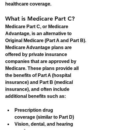
healthcare coverage.
What is Medicare Part C?
Medicare Part C, or Medicare 
Advantage, is an alternative to 
Original Medicare (Part A and Part B). 
Medicare Advantage plans are 
offered by private insurance 
companies that are approved by 
Medicare. These plans provide all 
the benefits of Part A (hospital 
insurance) and Part B (medical 
insurance), and often include 
additional benefits such as:
Prescription drug 
coverage
 (similar to Part D)
Vision, dental, and hearing 