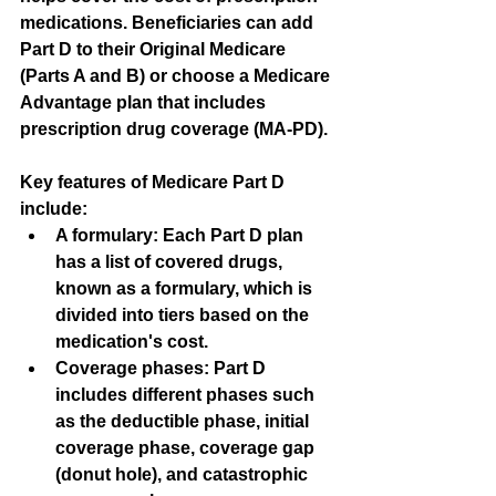
medications. Beneficiaries can add 
Part D to their Original Medicare 
(Parts A and B) or choose a Medicare 
Advantage plan that includes 
prescription drug coverage (MA-PD).
Key features of Medicare Part D 
include:
A formulary
: Each Part D plan 
has a list of covered drugs, 
known as a formulary, which is 
divided into tiers based on the 
medication's cost.
Coverage phases
: Part D 
includes different phases such 
as the deductible phase, initial 
coverage phase, coverage gap 
(donut hole), and catastrophic 