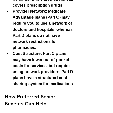
covers prescription drugs.
Provider Network
: Medicare 
Advantage plans (Part C) may 
require you to use a network of 
doctors and hospitals, whereas 
Part D plans do not have 
network restrictions for 
pharmacies.
Cost Structure
: Part C plans 
may have lower out-of-pocket 
costs for services, but require 
using network providers. Part D 
plans have a structured cost-
sharing system for medications.
How Preferred Senior 
Benefits Can Help