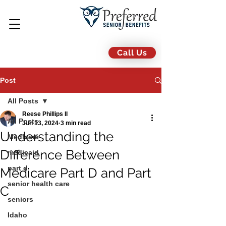
Call Us
Post
All Posts
Reese Phillips II
All Posts
Jun 13, 2024
3 min read
Understanding the
Medicare
Difference Between
medicaid
part d
Medicare Part D and Part
senior health care
C
seniors
Idaho