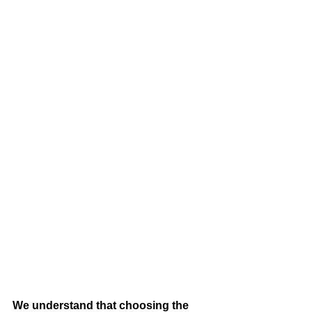
We understand that choosing the 