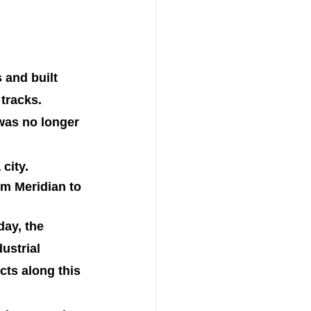
 and built 
 tracks.
was no longer 
city.
om Meridian to 
day, the 
ustrial 
cts along this 