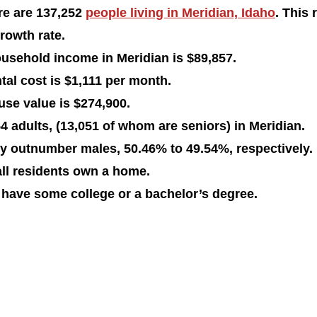
re are 137,252 
people living in Meridian, Idaho
. This 
rowth rate. 
usehold income in Meridian is $89,857.
al cost is $1,111 per month.
se value is $274,900. 
4 adults, (13,051 of whom are seniors) in Meridian.
ly outnumber males, 50.46% to 49.54%, respectively. 
all residents own a home. 
 have some college or a bachelor’s degree. 