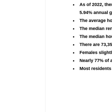
As of 2022, the
5.94% annual g
The average ho
The median rent
The median hou
There are 73,35
Females slight
Nearly 77% of 
Most residents