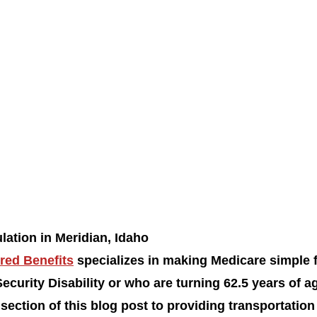
lation in Meridian, Idaho
red Benefits
 specializes in making Medicare simple 
ecurity Disability or who are turning 62.5 years of ag
section of this blog post to providing transportation