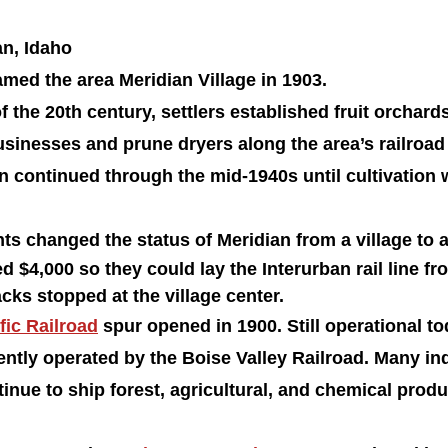
n, Idaho 
med the area Meridian Village in 1903.
f the 20th century, settlers established fruit orchards
usinesses and prune dryers along the area’s railroad
n continued through the mid-1940s until cultivation 
nts changed the status of Meridian from a village to a 
d $4,000 so they could lay the Interurban rail line fr
acks stopped at the village center.
fic Railroad
 spur opened in 1900. Still operational to
rently operated by the Boise Valley Railroad. Many ind
nue to ship forest, agricultural, and chemical produ