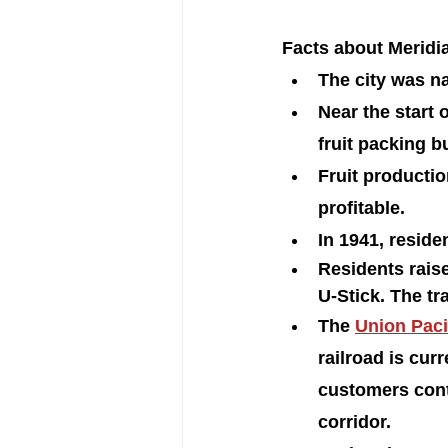
Facts about Meridia
The city was na
Near the start o
fruit packing b
Fruit productio
profitable.
In 1941, reside
Residents raise
U-Stick. The tr
The 
Union Paci
railroad is cur
customers conti
corridor.