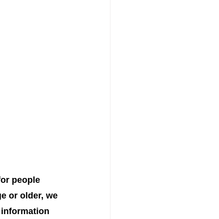
for people 
e or older, we 
 information 