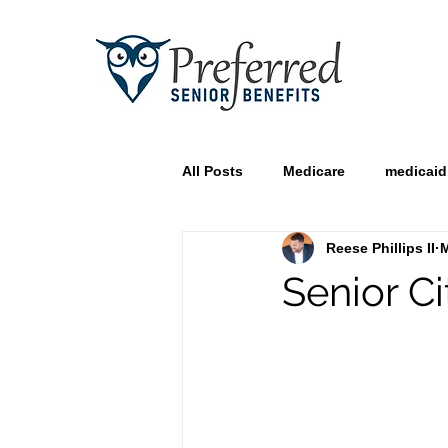
All Posts
Medicare
medicaid
Reese Phillips II
M
Senior Ci