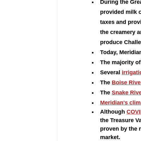
During the Gre
provided milk 
taxes and prov
the creamery a
produce Challe
Today, Meridian
The majority of 
Several 
irrigat
The 
Boise Rive
The 
Snake Rive
Meridian's clim
Although 
COVI
the Treasure Va
proven by the r
market. 