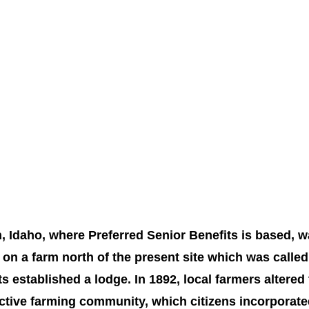
n, Idaho, where Preferred Senior Benefits is based, w
 on a farm north of the present site which was calle
ts established a lodge. In 1892, local farmers altered 
ctive farming community, which citizens incorporated