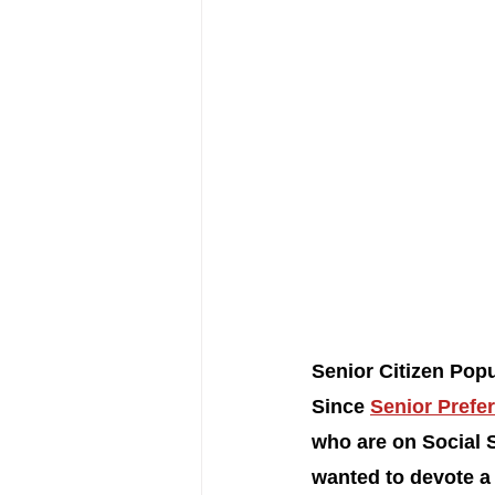
Senior Citizen Popu
Since 
Senior Prefer
who are on Social S
wanted to devote a 