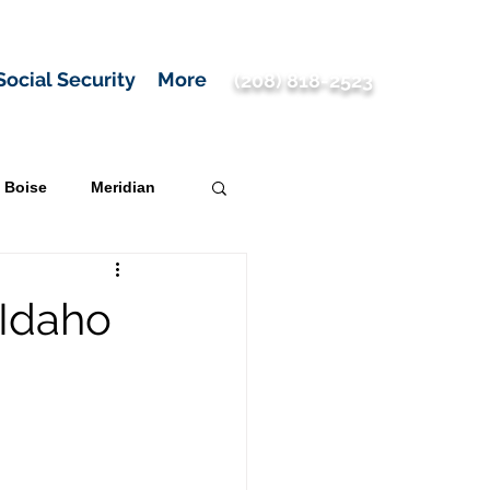
Social Security
More
(208) 818-2523
Boise
Meridian
 Idaho