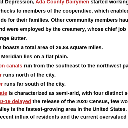
at Depression, 
Ada County Dairymen
 started working
checks to members of the cooperative, which enable
ide for their families. Other community members haul
nd were employed by the creamery, whose chief job i
nge Butter.
 boasts a total area of 26.84 square miles.
Meridian lies on a flat plain.
ion canals
 run from the southeast to the northwest part
r
 runs north of the city. 
r 
runs far south of the city. 
ate
 is characterized as semi-arid, with four distinct 
D-19 delayed
 the release of the 2020 Census, few wo
lley is the fastest-growing area in the United States. 
ecent influx of residents and the current overvalued