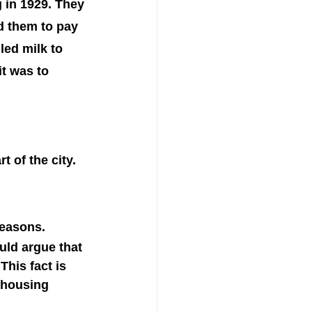
 in 1929. They 
d them to pay 
ed milk to 
t was to 
 of the city. 
seasons. 
uld argue that 
This fact is 
 housing 