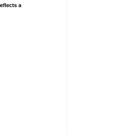
reflects a 