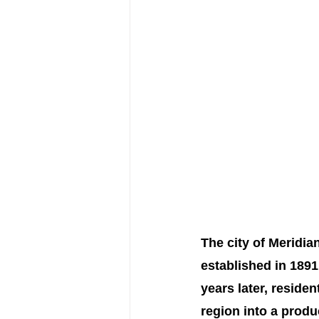
The city of Meridia
established in 1891
years later, residen
region into a produ