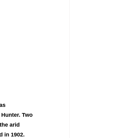
as 
d Hunter. Two 
the arid 
 in 1902. 