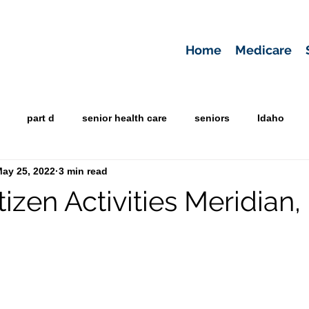
Home
Medicare
part d
senior health care
seniors
Idaho
ay 25, 2022
3 min read
tizen Activities Meridian,