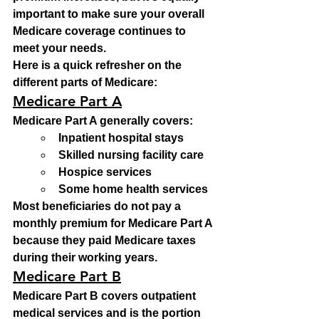
important to make sure your overall 
Medicare coverage continues to 
meet your needs.
Here is a quick refresher on the 
different parts of Medicare:
Medicare Part A
Medicare Part A generally covers:
Inpatient hospital stays
Skilled nursing facility care
Hospice services
Some home health services
Most beneficiaries do not pay a 
monthly premium for Medicare Part A 
because they paid Medicare taxes 
during their working years.
Medicare Part B
Medicare Part B covers outpatient 
medical services and is the portion 