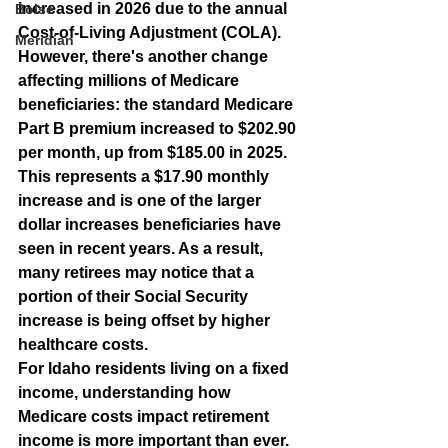
increased in 2026 due to the annual 
Boise
Cost-of-Living Adjustment (COLA). 
Meridian
However, there's another change 
affecting millions of Medicare 
beneficiaries: the standard Medicare 
Part B premium increased to 
$202.90 
per month
, up from $185.00 in 2025. 
This represents a $17.90 monthly 
increase and is one of the larger 
dollar increases beneficiaries have 
seen in recent years. As a result, 
many retirees may notice that a 
portion of their Social Security 
increase is being offset by higher 
healthcare costs.
For Idaho residents living on a fixed 
income, understanding how 
Medicare costs impact retirement 
income is more important than ever.