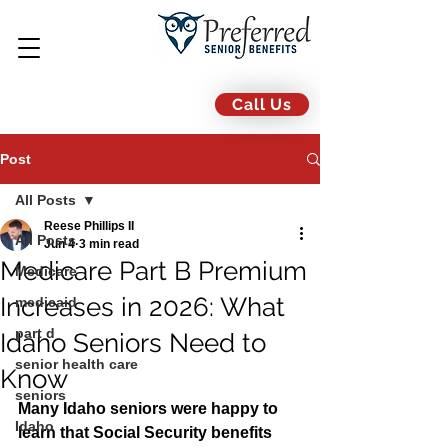
Call Us
Post
All Posts
Reese Phillips II
All Posts
Jun 4
3 min read
Medicare Part B Premium
Medicare
Increases in 2026: What
medicaid
part d
Idaho Seniors Need to
senior health care
Know
seniors
Many Idaho seniors were happy to 
Idaho
learn that Social Security benefits 