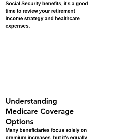
Social Security benefits, it's a good 
time to review your retirement 
income strategy and healthcare 
expenses.
Understanding 
Medicare Coverage 
Options
Many beneficiaries focus solely on 
premium increases, but it's equally 