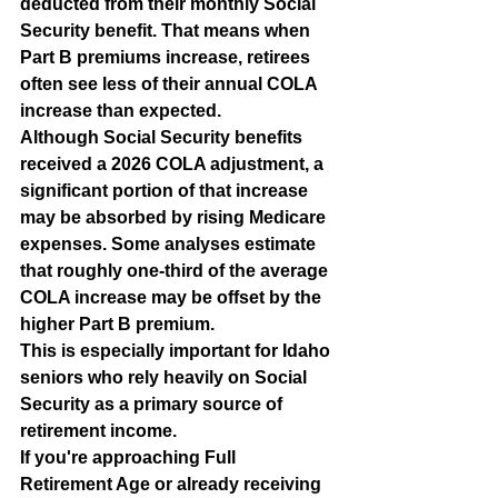
deducted from their monthly Social 
Security benefit. That means when 
Part B premiums increase, retirees 
often see less of their annual COLA 
increase than expected.
Although Social Security benefits 
received a 2026 COLA adjustment, a 
significant portion of that increase 
may be absorbed by rising Medicare 
expenses. Some analyses estimate 
that roughly one-third of the average 
COLA increase may be offset by the 
higher Part B premium.
This is especially important for Idaho 
seniors who rely heavily on Social 
Security as a primary source of 
retirement income.
If you're approaching Full 
Retirement Age or already receiving 