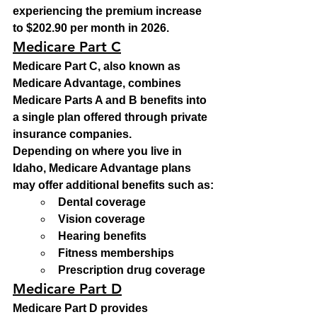
experiencing the premium increase 
to $202.90 per month in 2026.
Medicare Part C
Medicare Part C, also known as 
Medicare Advantage, combines 
Medicare Parts A and B benefits into 
a single plan offered through private 
insurance companies.
Depending on where you live in 
Idaho, Medicare Advantage plans 
may offer additional benefits such as:
Dental coverage
Vision coverage
Hearing benefits
Fitness memberships
Prescription drug coverage
Medicare Part D
Medicare Part D provides 