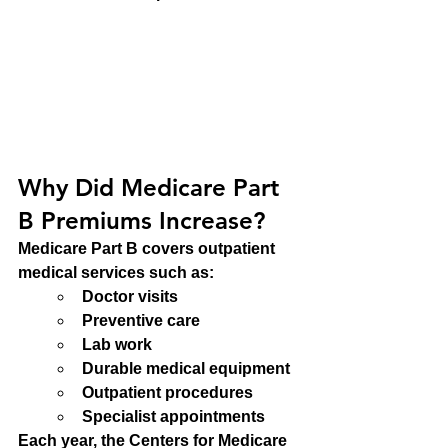
Why Did Medicare Part 
B Premiums Increase?
Medicare Part B covers outpatient 
medical services such as:
Doctor visits
Preventive care
Lab work
Durable medical equipment
Outpatient procedures
Specialist appointments
Each year, the Centers for Medicare 