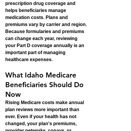
prescription drug coverage and 
helps beneficiaries manage 
medication costs. Plans and 
premiums vary by carrier and region.
Because formularies and premiums 
can change each year, reviewing 
your Part D coverage annually is an 
important part of managing 
healthcare expenses.
What Idaho Medicare 
Beneficiaries Should Do 
Now
Rising Medicare costs make annual 
plan reviews more important than 
ever. Even if your health has not 
changed, your plan's premiums, 
provider networks, copays, or 