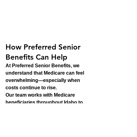
How Preferred Senior 
Benefits Can Help
At Preferred Senior Benefits, we 
understand that Medicare can feel 
overwhelming—especially when 
costs continue to rise.
Our team works with Medicare 
beneficiaries throughout Idaho to 
help them understand their options 
and make informed decisions about 
their coverage. Whether you're new 
to Medicare, approaching Full 