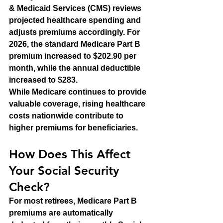
& Medicaid Services (CMS) reviews 
projected healthcare spending and 
adjusts premiums accordingly. For 
2026, the standard Medicare Part B 
premium increased to $202.90 per 
month, while the annual deductible 
increased to $283.
While Medicare continues to provide 
valuable coverage, rising healthcare 
costs nationwide contribute to 
higher premiums for beneficiaries.
How Does This Affect 
Your Social Security 
Check?
For most retirees, Medicare Part B 
premiums are automatically 