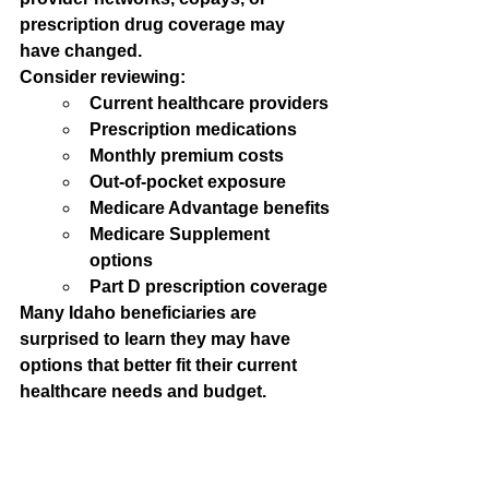
prescription drug coverage may 
have changed.
Consider reviewing:
Current healthcare providers
Prescription medications
Monthly premium costs
Out-of-pocket exposure
Medicare Advantage benefits
Medicare Supplement 
options
Part D prescription coverage
Many Idaho beneficiaries are 
surprised to learn they may have 
options that better fit their current 
healthcare needs and budget.