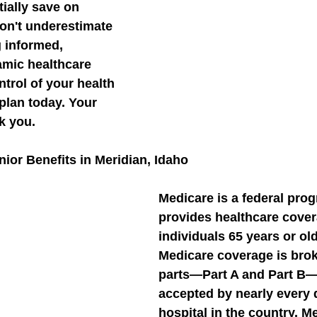
tially save on 
on't underestimate 
g informed, 
amic healthcare 
trol of your health 
plan today. Your 
nk you.
ior Benefits in Meridian, Idaho
Medicare is a federal prog
provides healthcare cover
individuals 65 years or old
Medicare coverage is brok
parts—Part A and Part B—
accepted by nearly every 
hospital in the country. M