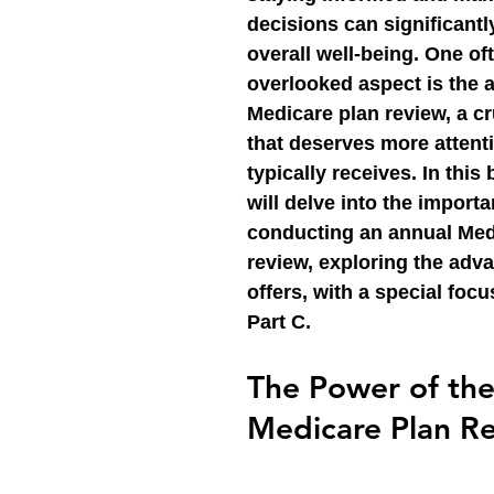
decisions can significantl
overall well-being. One of
overlooked aspect is the 
Medicare plan review, a cr
that deserves more attenti
typically receives. In this
will delve into the importa
conducting an annual Med
review, exploring the adva
offers, with a special foc
Part C.
The Power of the
Medicare Plan R