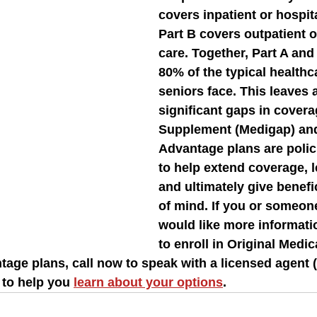
covers inpatient or hospita
Part B covers outpatient o
care. Together, Part A and
80% of the typical healthc
seniors face. This leaves 
significant gaps in covera
Supplement (Medigap) an
Advantage plans are polic
to help extend coverage, l
and ultimately give benefi
of mind. If you or someo
would like more informati
to enroll in Original Medic
age plans, call now to speak with a licensed agent (
 to help you 
learn about your options
.