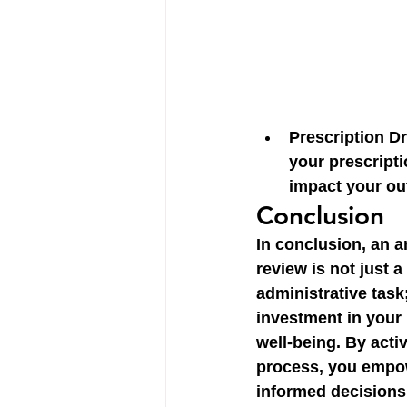
Prescription D
your prescripti
impact your ou
Conclusion
In conclusion, an a
review is not just a
administrative task; 
investment in your 
well-being. By activ
process, you empow
informed decisions,