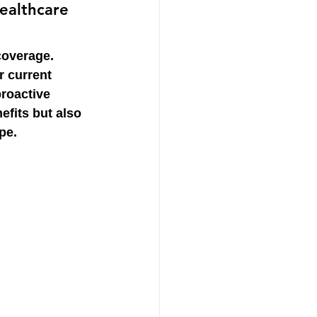
ealthcare 
coverage. 
 current 
roactive 
efits but also 
pe.