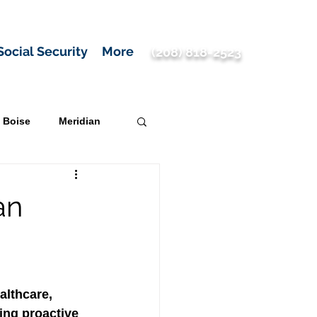
Social Security
More
(208) 818-2523
Boise
Meridian
an
althcare, 
ng proactive 