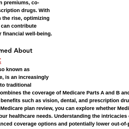
on premiums, co-
cription drugs. With 
 the rise, optimizing 
 can contribute 
r financial well-being.
rmed About 
C
lso known as 
 is an increasingly 
to traditional 
 combines the coverage of Medicare Parts A and B and
 benefits such as vision, dental, and prescription dr
Medicare plan review, you can explore whether Medi
your healthcare needs. Understanding the intricacies 
nced coverage options and potentially lower out-of-