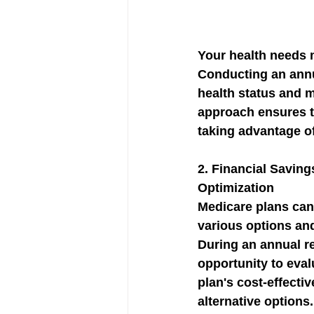
Your health needs 
Conducting an annu
health status and 
approach ensures th
taking advantage o
2. 
Financial Saving
Optimization
Medicare plans can 
various options and
During an annual re
opportunity to eval
plan's cost-effecti
alternative options.