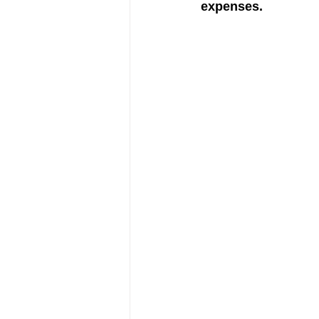
expenses.