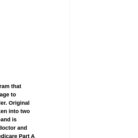
ram that 
age to 
er. Original 
en into two 
and is 
doctor and 
edicare Part A 