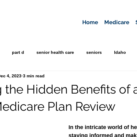
Home
Medicare
part d
senior health care
seniors
Idaho
ec 4, 2023
3 min read
g the Hidden Benefits of 
edicare Plan Review
In the intricate world of he
staying informed and maki