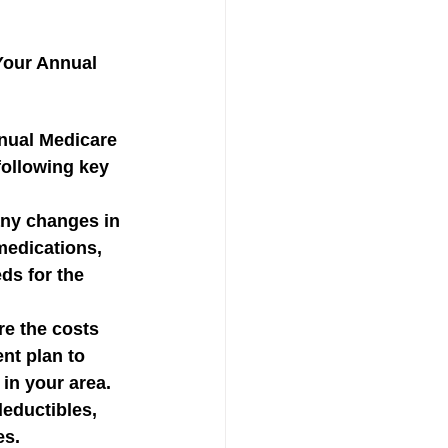
Your Annual 
nual Medicare 
following key 
ny changes in 
medications, 
ds for the 
e the costs 
nt plan to 
 in your area. 
eductibles, 
es.