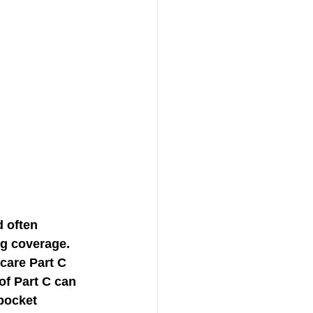
 often 
ug coverage. 
care Part C 
of Part C can 
pocket 