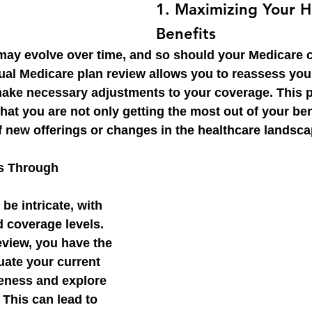
1. 
Maximizing Your H
Benefits
may evolve over time, and so should your Medicare 
al Medicare plan review allows you to reassess your
make necessary adjustments to your coverage. This p
at you are not only getting the most out of your ben
f new offerings or changes in the healthcare landsca
s Through 
be intricate, with 
 coverage levels. 
view, you have the 
uate your current 
veness and explore 
 This can lead to 