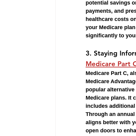
potential savings 
payments, and pres
healthcare costs on
your Medicare plan
significantly to you
3. 
Staying Info
Medicare Part 
Medicare Part C, a
Medicare Advantage,
popular alternative 
Medicare plans. It
includes additional
Through an annual 
aligns better with 
open doors to enha