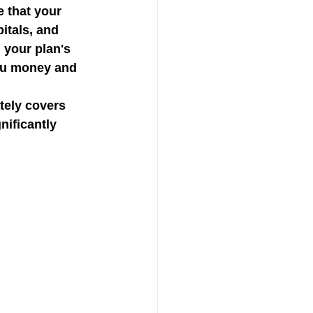
 that your 
itals, and 
 your plan's 
ou money and 
tely covers 
ificantly 