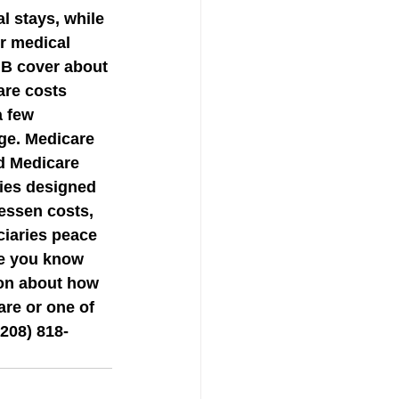
l stays, while 
r medical 
 B cover about 
are costs 
a few 
ge. Medicare 
d Medicare 
ies designed 
essen costs, 
ciaries peace 
ne you know 
on about how 
are or one of 
208) 818-