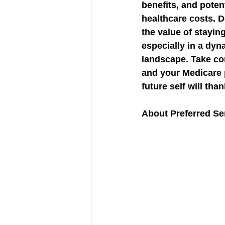
benefits, and poten
healthcare costs. D
the value of stayin
especially in a dyn
landscape. Take con
and your Medicare 
future self will tha
About Preferred Sen