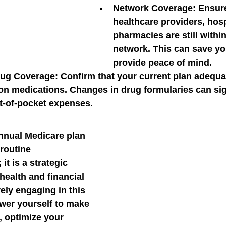
Network Coverage:
 Ensure
healthcare providers, hosp
pharmacies are still within
network. This can save y
provide peace of mind.
rug Coverage:
 Confirm that your current plan adequa
on medications. Changes in drug formularies can sign
t-of-pocket expenses.
nnual Medicare plan 
 routine 
it is a strategic 
health and financial 
ely engaging in this 
er yourself to make 
 optimize your 