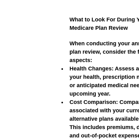
What to Look For During 
Medicare Plan Review
When conducting your an
plan review, consider the 
aspects:
Health Changes:
 Assess a
your health, prescription 
or anticipated medical nee
upcoming year.
Cost Comparison:
 Compar
associated with your curre
alternative plans available
This includes premiums, d
and out-of-pocket expens