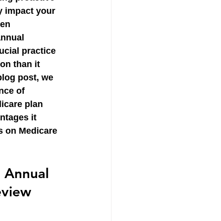
y impact your 
ten 
annual 
ucial practice 
on than it 
 blog post, we 
nce of 
icare plan 
ntages it 
us on Medicare 
 Annual 
eview