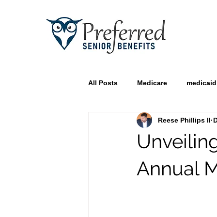
All Posts
Medicare
medicaid
Reese Phillips II
D
Unveilin
Annual M