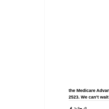
the Medicare Advant
2523. We can’t wait