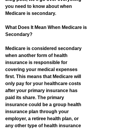
you need to know about when 
Medicare is secondary.
What Does It Mean When Medicare is 
Secondary?
Medicare is considered secondary 
when another form of health 
insurance is responsible for 
covering your medical expenses 
first. This means that Medicare will 
only pay for your healthcare costs 
after your primary insurance has 
paid its share. The primary 
insurance could be a group health 
insurance plan through your 
employer, a retiree health plan, or 
any other type of health insurance 