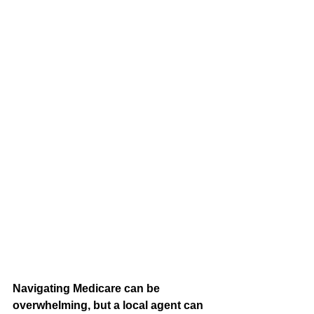
Navigating Medicare can be 
overwhelming, but a local agent can 