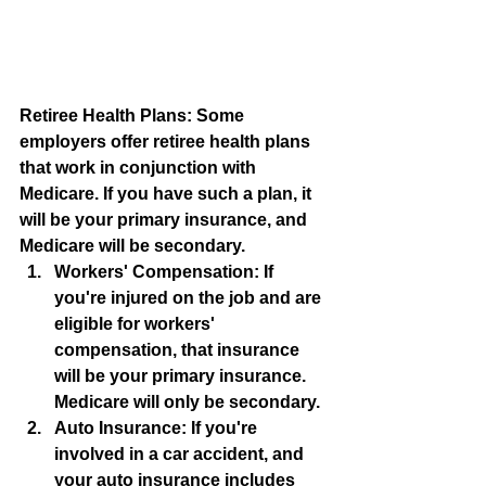
Retiree Health Plans: Some 
employers offer retiree health plans 
that work in conjunction with 
Medicare. If you have such a plan, it 
will be your primary insurance, and 
Medicare will be secondary.
Workers' Compensation: If 
you're injured on the job and are 
eligible for workers' 
compensation, that insurance 
will be your primary insurance. 
Medicare will only be secondary.
Auto Insurance: If you're 
involved in a car accident, and 
your auto insurance includes 