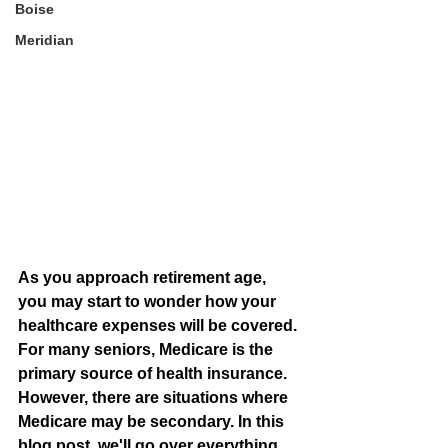
Boise
Meridian
As you approach retirement age, 
you may start to wonder how your 
healthcare expenses will be covered. 
For many seniors, Medicare is the 
primary source of health insurance. 
However, there are situations where 
Medicare may be secondary. In this 
blog post, we'll go over everything 