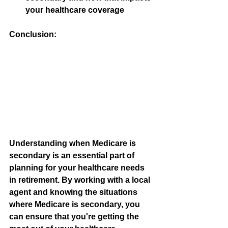
your healthcare coverage
Conclusion:
Understanding when Medicare is 
secondary is an essential part of 
planning for your healthcare needs 
in retirement. By working with a local 
agent and knowing the situations 
where Medicare is secondary, you 
can ensure that you're getting the 