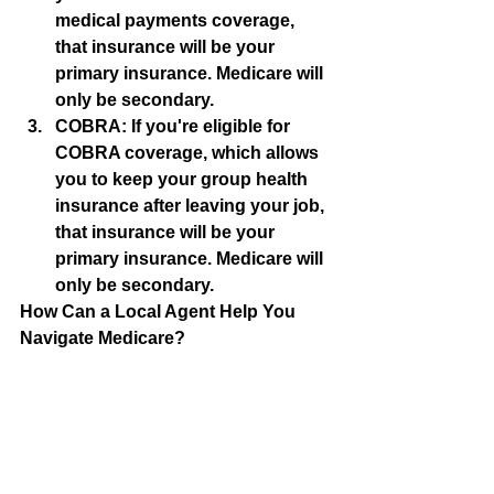
medical payments coverage, 
that insurance will be your 
primary insurance. Medicare will 
only be secondary.
COBRA: If you're eligible for 
COBRA coverage, which allows 
you to keep your group health 
insurance after leaving your job, 
that insurance will be your 
primary insurance. Medicare will 
only be secondary.
How Can a Local Agent Help You 
Navigate Medicare?