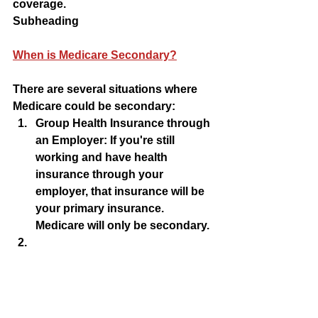
coverage.
Subheading 
When is Medicare Secondary?
There are several situations where 
Medicare could be secondary:
Group Health Insurance through 
an Employer: If you're still 
working and have health 
insurance through your 
employer, that insurance will be 
your primary insurance. 
Medicare will only be secondary.