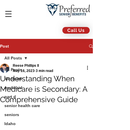
Call Us
Post
All Posts
Reese Phillips II
All Posts
May 16, 2023
3 min read
Understanding When
Medicare
Medicare is Secondary: A
medicaid
part d
Comprehensive Guide
senior health care
seniors
Idaho