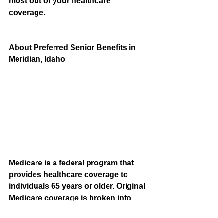
most out of your healthcare 
coverage.
About Preferred Senior Benefits in 
Meridian, Idaho
Medicare is a federal program that 
provides healthcare coverage to 
individuals 65 years or older. Original 
Medicare coverage is broken into 
two parts—Part A and Part B—and is 