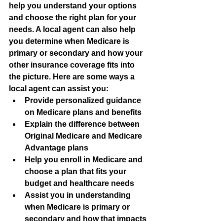
help you understand your options 
and choose the right plan for your 
needs. A local agent can also help 
you determine when Medicare is 
primary or secondary and how your 
other insurance coverage fits into 
the picture. Here are some ways a 
local agent can assist you:
Provide personalized guidance 
on Medicare plans and benefits
Explain the difference between 
Original Medicare and Medicare 
Advantage plans
Help you enroll in Medicare and 
choose a plan that fits your 
budget and healthcare needs
Assist you in understanding 
when Medicare is primary or 
secondary and how that impacts 