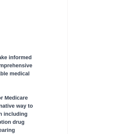
ake informed 
omprehensive 
able medical 
or Medicare 
native way to 
n including 
ption drug 
earing 