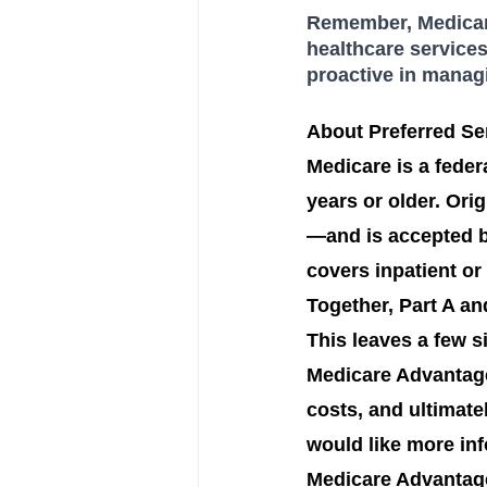
Remember, Medicare
healthcare services
proactive in manag
About Preferred Sen
Medicare is a feder
years or older. Ori
—and is accepted by
covers inpatient or
Together, Part A an
This leaves a few 
Medicare Advantage
costs, and ultimate
would like more inf
Medicare Advantage 