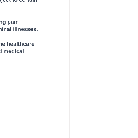
ng pain 
inal illnesses.
me healthcare 
d medical 