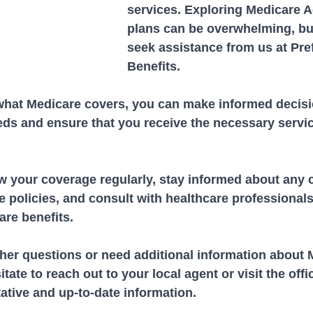
services. Exploring Medicare 
plans can be overwhelming, bu
seek assistance from us at Pre
Benefits.
hat Medicare covers, you can make informed decisi
eds and ensure that you receive the necessary servi
 your coverage regularly, stay informed about any 
 policies, and consult with healthcare professionals
are benefits.
ther questions or need additional information about 
tate to reach out to your local agent or visit the offic
tative and up-to-date information.