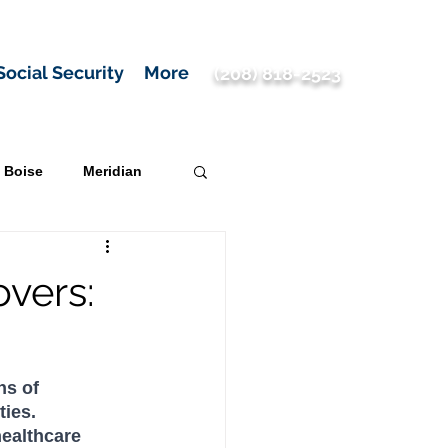
Social Security
More
(208) 818-2523
Boise
Meridian
vers:
ns of 
ies. 
ealthcare 