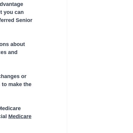
Advantage 
t you can 
ferred Senior 
ons about 
ces and 
changes or 
 to make the 
Medicare 
ial 
Medicare