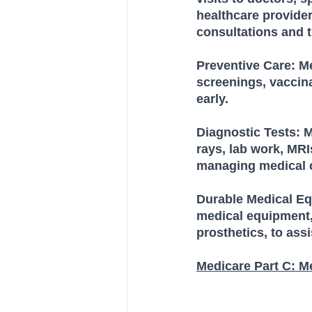
healthcare provider
consultations and 
Preventive Care: M
screenings, vaccina
early.
Diagnostic Tests: M
rays, lab work, MR
managing medical c
Durable Medical Eq
medical equipment,
prosthetics, to assi
Medicare Part C: M