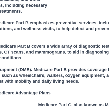
s, including necessary 
treatments.
edicare Part B emphasizes preventive services, inclu
tions, and wellness visits, to help detect and preven
edicare Part B covers a wide array of diagnostic tes
Is, CT scans, and mammograms, to aid in diagnosing
onditions.
uipment (DME): Medicare Part B provides coverage f
 such as wheelchairs, walkers, oxygen equipment, a
st with mobility and daily living needs.
edicare Advantage Plans
Medicare Part C, also known as M