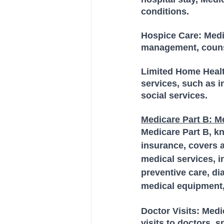
conditions.
Hospice Care: Medic
management, counsel
Limited Home Healt
services, such as i
social services.
Medicare Part B: M
Medicare Part B, k
insurance, covers a
medical services, in
preventive care, di
medical equipment,
Doctor Visits: Medi
visits to doctors, s