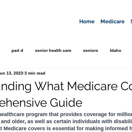
Home
Medicare
part d
senior health care
seniors
Idaho
un 13, 2023
3 min read
nding What Medicare Co
ehensive Guide
 healthcare program that provides coverage for millio
d older, as well as certain individuals with disabilit
 Medicare covers is essential for making informed h