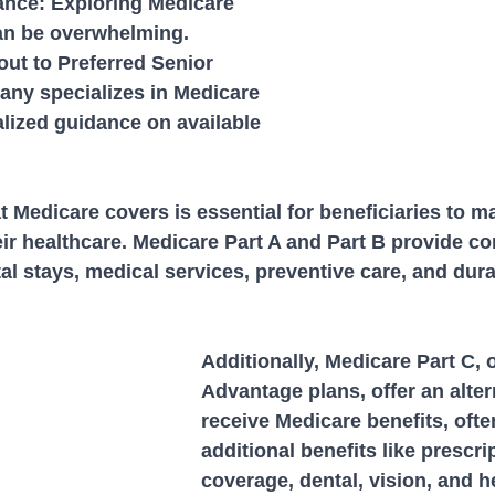
ance: Exploring Medicare 
an be overwhelming. 
ut to Preferred Senior 
any specializes in Medicare 
lized guidance on available 
Medicare covers is essential for beneficiaries to m
eir healthcare. Medicare Part A and Part B provide c
al stays, medical services, preventive care, and dur
Additionally, Medicare Part C, 
Advantage plans, offer an alter
receive Medicare benefits, ofte
additional benefits like prescri
coverage, dental, vision, and h