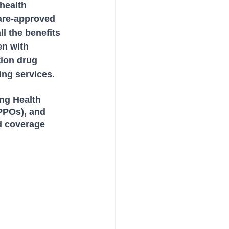
health 
are-approved 
l the benefits 
en with 
tion drug 
ing services. 
ng Health 
PPOs), and 
d coverage 