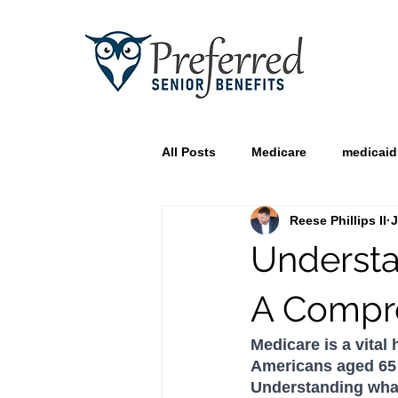
All Posts
Medicare
medicaid
Reese Phillips II
J
Understa
A Compr
Medicare is a vital
Americans aged 65 an
Understanding what