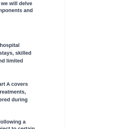
we will delve 
omponents and 
hospital 
tays, skilled 
nd limited 
rt A covers 
treatments, 
ered during 
following a 
ect to certain 