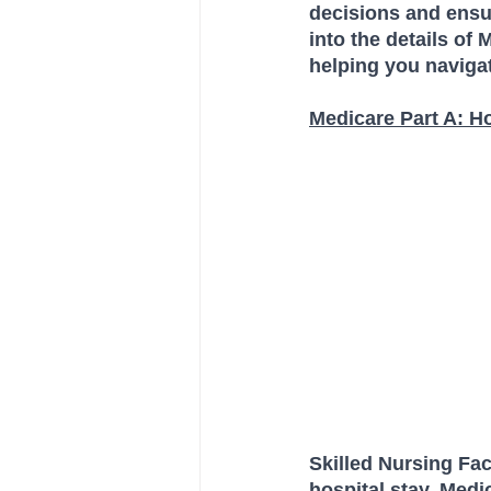
decisions and ensur
into the details of
helping you navigat
Medicare Part A: H
Skilled Nursing Faci
hospital stay, Medi