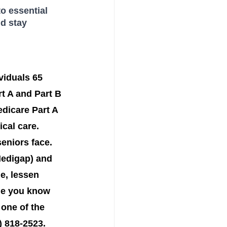
o essential 
d stay 
viduals 65 
t A and Part B
dicare Part A 
cal care. 
eniors face. 
Medigap) and 
e, lessen 
one you know 
one of the 
 818-2523. 