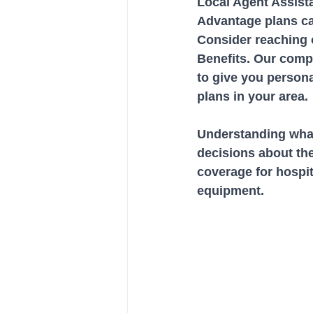
Local Agent Assist
Advantage plans c
Consider reaching o
Benefits. Our comp
to give you persona
plans in your area.
Understanding what 
decisions about th
coverage for hospit
equipment. 