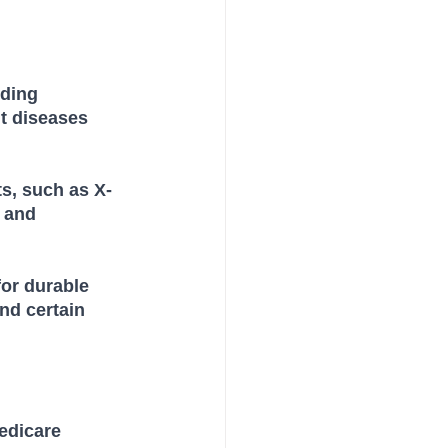
ding 
t diseases 
ts, such as X-
 and 
or durable 
nd certain 
edicare 