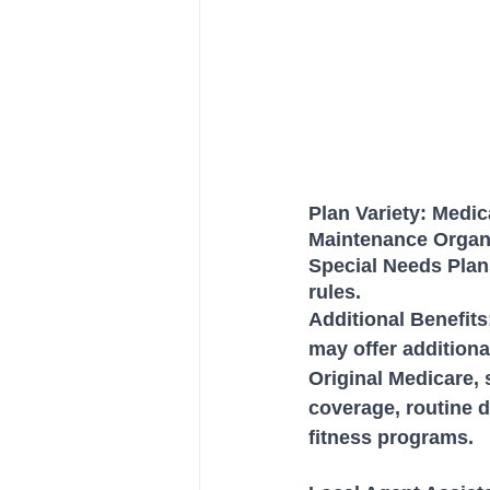
Plan Variety: Medic
Maintenance Organi
Special Needs Plan
rules.
Additional Benefit
may offer additiona
Original Medicare, 
coverage, routine d
fitness programs.