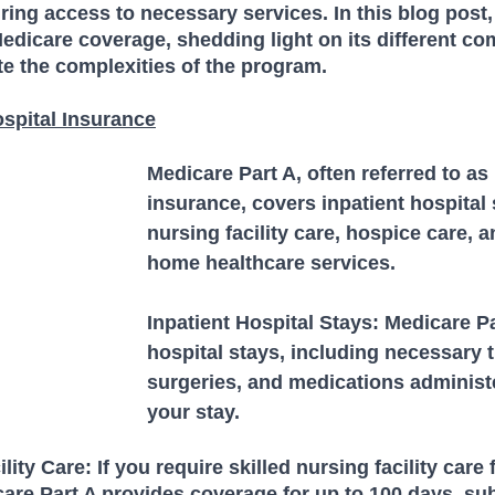
ing access to necessary services. In this blog post, 
 Medicare coverage, shedding light on its different c
e the complexities of the program.
ospital Insurance
Medicare Part A, often referred to as 
insurance, covers inpatient hospital s
nursing facility care, hospice care, a
home healthcare services. 
Inpatient Hospital Stays: Medicare Pa
hospital stays, including necessary 
surgeries, and medications administ
your stay.
lity Care: If you require skilled nursing facility care 
care Part A provides coverage for up to 100 days, subj