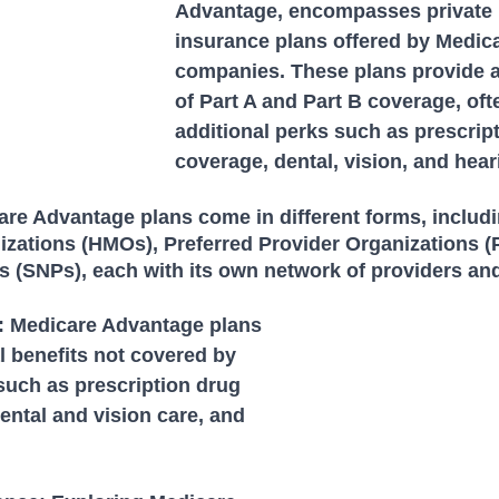
Advantage, encompasses private 
insurance plans offered by Medic
companies. These plans provide al
of Part A and Part B coverage, oft
additional perks such as prescrip
coverage, dental, vision, and hear
are Advantage plans come in different forms, includi
zations (HMOs), Preferred Provider Organizations (
s (SNPs), each with its own network of providers an
s: Medicare Advantage plans 
l benefits not covered by 
such as prescription drug 
ental and vision care, and 