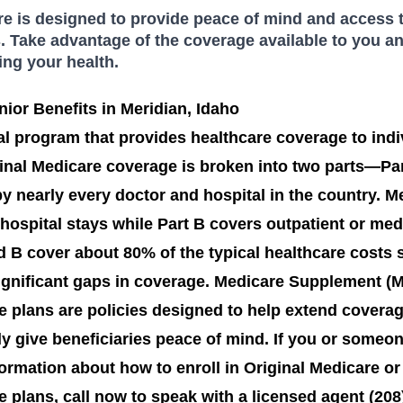
 is designed to provide peace of mind and access t
. Take advantage of the coverage available to you an
ing your health.
ior Benefits in Meridian, Idaho
al program that provides healthcare coverage to indi
ginal Medicare coverage is broken into two parts—Par
 nearly every doctor and hospital in the country. Me
 hospital stays while Part B covers outpatient or medi
d B cover about 80% of the typical healthcare costs s
significant gaps in coverage. Medicare Supplement (
 plans are policies designed to help extend coverag
ly give beneficiaries peace of mind. If you or some
ormation about how to enroll in Original Medicare or 
plans, call now to speak with a licensed agent (208)