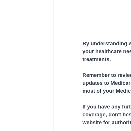
By understanding w
your healthcare ne
treatments. 
Remember to review
updates to Medicare
most of your Medic
If you have any fur
coverage, don't hesi
website for authori