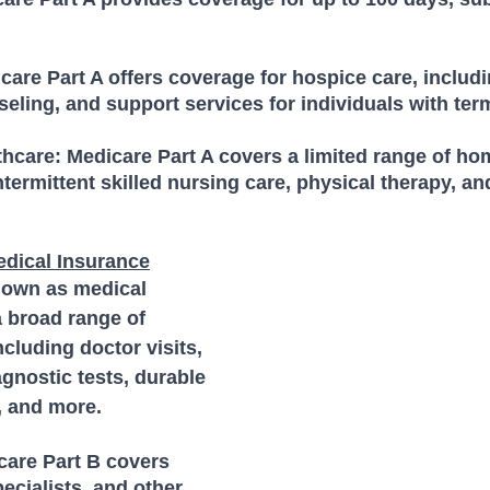
are Part A offers coverage for hospice care, includi
ing, and support services for individuals with term
hcare: Medicare Part A covers a limited range of ho
ntermittent skilled nursing care, physical therapy, an
edical Insurance
nown as medical 
 broad range of 
cluding doctor visits, 
agnostic tests, durable 
 and more. 
care Part B covers 
pecialists, and other 