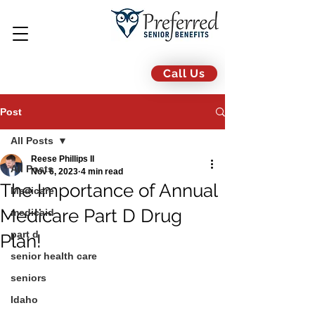
Call Us
Post
All Posts
Reese Phillips II
All Posts
Nov 6, 2023
4 min read
The Importance of Annual
Medicare
Medicare Part D Drug
medicaid
part d
Plan!
senior health care
seniors
Idaho