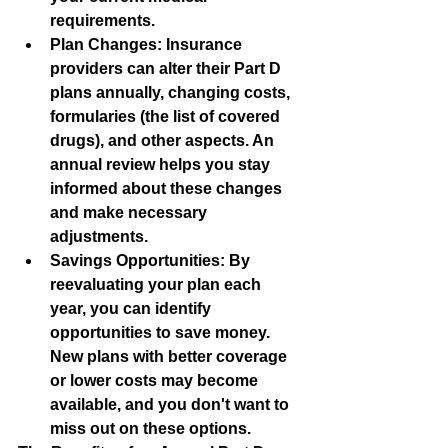
requirements.
Plan Changes:
 Insurance 
providers can alter their Part D 
plans annually, changing costs, 
formularies (the list of covered 
drugs), and other aspects. An 
annual review helps you stay 
informed about these changes 
and make necessary 
adjustments.
Savings Opportunities:
 By 
reevaluating your plan each 
year, you can identify 
opportunities to save money. 
New plans with better coverage 
or lower costs may become 
available, and you don't want to 
miss out on these options.