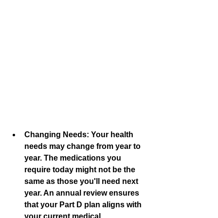
Changing Needs:
 Your health 
needs may change from year to 
year. The medications you 
require today might not be the 
same as those you'll need next 
year. An annual review ensures 
that your Part D plan aligns with 
your current medical 