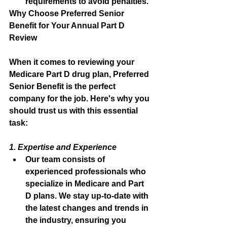
requirements to avoid penalties.
Why Choose Preferred Senior 
Benefit for Your Annual Part D 
Review
When it comes to reviewing your 
Medicare Part D drug plan, Preferred 
Senior Benefit is the perfect 
company for the job. Here's why you 
should trust us with this essential 
task:
1. Expertise and Experience
Our team consists of 
experienced professionals who 
specialize in Medicare and Part 
D plans. We stay up-to-date with 
the latest changes and trends in 
the industry, ensuring you 