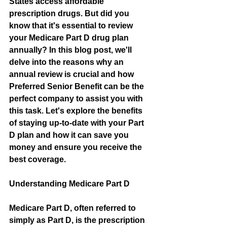
States access affordable 
prescription drugs. But did you 
know that it's essential to review 
your Medicare Part D drug plan 
annually? In this blog post, we'll 
delve into the reasons why an 
annual review is crucial and how 
Preferred Senior Benefit can be the 
perfect company to assist you with 
this task. Let's explore the benefits 
of staying up-to-date with your Part 
D plan and how it can save you 
money and ensure you receive the 
best coverage.
Understanding Medicare Part D
Medicare Part D, often referred to 
simply as Part D, is the prescription 