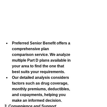
Preferred Senior Benefit offers a 
comprehensive plan 
comparison service. We analyze 
multiple Part D plans available in 
your area to find the one that 
best suits your requirements.
Our detailed analysis considers 
factors such as drug coverage, 
monthly premiums, deductibles, 
and copayments, helping you 
make an informed decision.
3. Convenience and Support