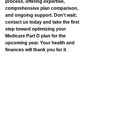
process, offering expertise, 
comprehensive plan comparison, 
and ongoing support. Don't wait; 
contact us today and take the first 
step toward optimizing your 
Medicare Part D plan for the 
upcoming year. Your health and 
finances will thank you for it.
About Preferred Senior Benefits in 
Meridian, Idaho