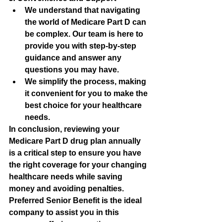
We understand that navigating 
the world of Medicare Part D can 
be complex. Our team is here to 
provide you with step-by-step 
guidance and answer any 
questions you may have.
We simplify the process, making 
it convenient for you to make the 
best choice for your healthcare 
needs.
In conclusion, reviewing your 
Medicare Part D drug plan annually 
is a critical step to ensure you have 
the right coverage for your changing 
healthcare needs while saving 
money and avoiding penalties. 
Preferred Senior Benefit is the ideal 
company to assist you in this 