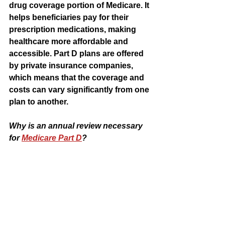
drug coverage portion of Medicare. It 
helps beneficiaries pay for their 
prescription medications, making 
healthcare more affordable and 
accessible. Part D plans are offered 
by private insurance companies, 
which means that the coverage and 
costs can vary significantly from one 
plan to another.
Why is an annual review necessary 
for 
Medicare Part D
?