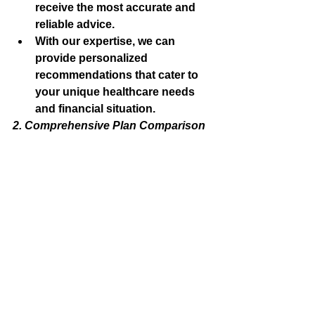
receive the most accurate and 
reliable advice.
With our expertise, we can 
provide personalized 
recommendations that cater to 
your unique healthcare needs 
and financial situation.
2. Comprehensive Plan Comparison