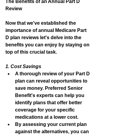
The Benefits of an Annual Part D 
Review
Now that we've established the 
importance of annual Medicare Part 
D plan reviews let's delve into the 
benefits you can enjoy by staying on 
top of this crucial task.
1. Cost Savings
A thorough review of your Part D 
plan can reveal opportunities to 
save money. Preferred Senior 
Benefit's experts can help you 
identify plans that offer better 
coverage for your specific 
medications at a lower cost.
By assessing your current plan 
against the alternatives, you can 