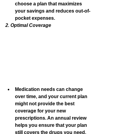
choose a plan that maximizes 
your savings and reduces out-of-
pocket expenses.
2. Optimal Coverage
Medication needs can change 
over time, and your current plan 
might not provide the best 
coverage for your new 
prescriptions. An annual review 
helps you ensure that your plan 
still covers the drugs you need.