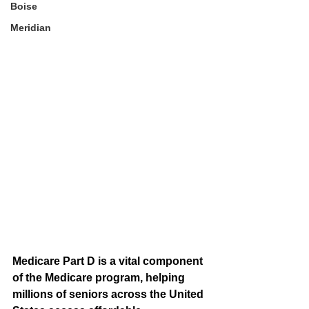
Boise
Meridian
Medicare Part D is a vital component 
of the Medicare program, helping 
millions of seniors across the United 