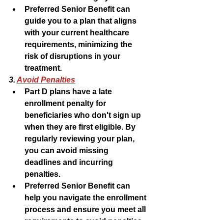
Preferred Senior Benefit can 
guide you to a plan that aligns 
with your current healthcare 
requirements, minimizing the 
risk of disruptions in your 
treatment.
3. 
Avoid Penalties
Part D plans have a late 
enrollment penalty for 
beneficiaries who don't sign up 
when they are first eligible. By 
regularly reviewing your plan, 
you can avoid missing 
deadlines and incurring 
penalties.
Preferred Senior Benefit can 
help you navigate the enrollment 
process and ensure you meet all 