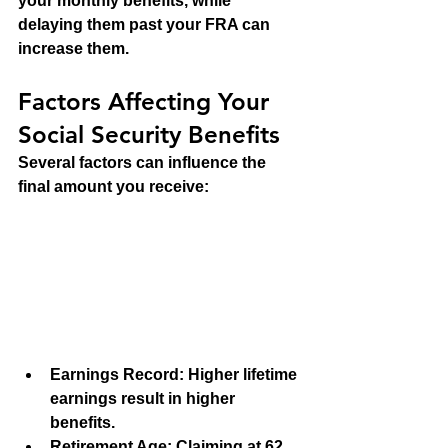
your monthly benefits, while 
delaying them past your FRA can 
increase them.
Factors Affecting Your 
Social Security Benefits
Several factors can influence the 
final amount you receive:
Earnings Record
: Higher lifetime 
earnings result in higher 
benefits.
Retirement Age
: Claiming at 62 