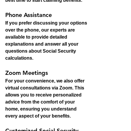
best time to start claiming benefits.
Phone Assistance
If you prefer discussing your options 
over the phone, our experts are 
available to provide detailed 
explanations and answer all your 
questions about Social Security 
calculations.
Zoom Meetings
For your convenience, we also offer 
virtual consultations via Zoom. This 
allows you to receive personalized 
advice from the comfort of your 
home, ensuring you understand 
every aspect of your benefits.
Customized Social Security 