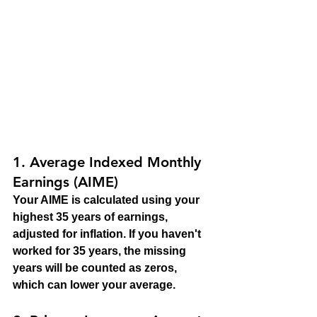
1. 
Average Indexed Monthly 
Earnings (AIME)
Your AIME is calculated using your 
highest 35 years of earnings, 
adjusted for inflation. If you haven't 
worked for 35 years, the missing 
years will be counted as zeros, 
which can lower your average.