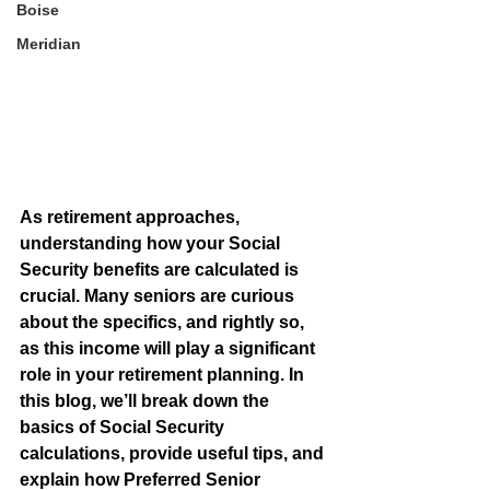
Boise
Meridian
As retirement approaches, 
understanding how your Social 
Security benefits are calculated is 
crucial. Many seniors are curious 
about the specifics, and rightly so, 
as this income will play a significant 
role in your retirement planning. In 
this blog, we’ll break down the 
basics of Social Security 
calculations, provide useful tips, and 
explain how Preferred Senior 