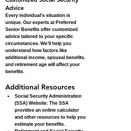
Advice
Every individual's situation is 
unique. Our experts at Preferred 
Senior Benefits offer customized 
advice tailored to your specific 
circumstances. We’ll help you 
understand how factors like 
additional income, spousal benefits, 
and retirement age will affect your 
benefits.
Additional Resources
Social Security Administration 
(SSA) Website
: The SSA 
provides an online calculator 
and other resources to help you 
estimate your benefits.