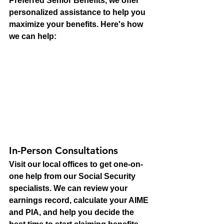
Preferred Senior Benefits, we offer 
personalized assistance to help you 
maximize your benefits. Here's how 
we can help:
In-Person Consultations
Visit our local offices to get one-on-
one help from our Social Security 
specialists. We can review your 
earnings record, calculate your AIME 
and PIA, and help you decide the 