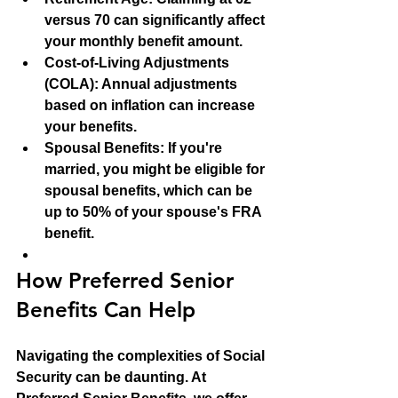
versus 70 can significantly affect 
your monthly benefit amount.
Cost-of-Living Adjustments 
(COLA)
: Annual adjustments 
based on inflation can increase 
your benefits.
Spousal Benefits
: If you're 
married, you might be eligible for 
spousal benefits, which can be 
up to 50% of your spouse's FRA 
benefit.
How Preferred Senior 
Benefits Can Help
Navigating the complexities of Social 
Security can be daunting. At 