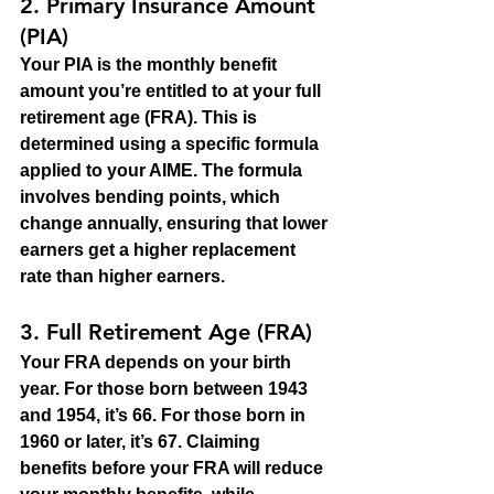
2. 
Primary Insurance Amount 
(PIA)
Your PIA is the monthly benefit 
amount you’re entitled to at your full 
retirement age (FRA). This is 
determined using a specific formula 
applied to your AIME. The formula 
involves bending points, which 
change annually, ensuring that lower 
earners get a higher replacement 
rate than higher earners.
3. 
Full Retirement Age (FRA)
Your FRA depends on your birth 
year. For those born between 1943 
and 1954, it’s 66. For those born in 
1960 or later, it’s 67. Claiming 
benefits before your FRA will reduce 