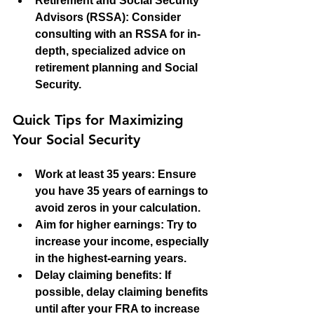
Retirement and Social Security 
Advisors (RSSA)
: Consider 
consulting with an RSSA for in-
depth, specialized advice on 
retirement planning and Social 
Security.
Quick Tips for Maximizing 
Your Social Security
Work at least 35 years
: Ensure 
you have 35 years of earnings to 
avoid zeros in your calculation.
Aim for higher earnings
: Try to 
increase your income, especially 
in the highest-earning years.
Delay claiming benefits
: If 
possible, delay claiming benefits 
until after your FRA to increase 