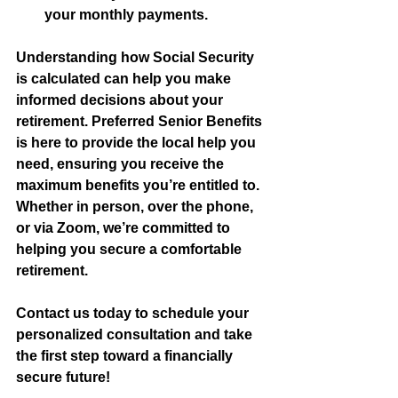
your monthly payments.
Understanding how Social Security 
is calculated can help you make 
informed decisions about your 
retirement. Preferred Senior Benefits 
is here to provide the local help you 
need, ensuring you receive the 
maximum benefits you’re entitled to. 
Whether in person, over the phone, 
or via Zoom, we’re committed to 
helping you secure a comfortable 
retirement.
Contact us today to schedule your 
personalized consultation and take 
the first step toward a financially 
secure future!