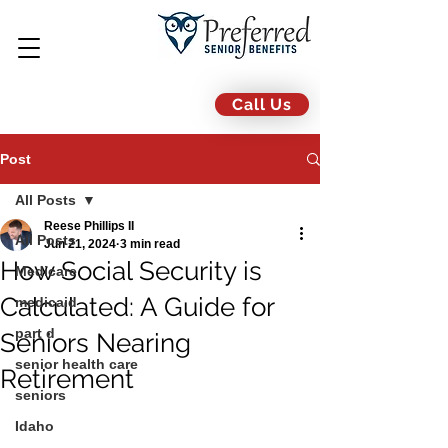
Call Us
Post
All Posts
Reese Phillips II
All Posts
Jun 21, 2024
3 min read
How Social Security is
Medicare
Calculated: A Guide for
medicaid
part d
Seniors Nearing
senior health care
Retirement
seniors
Idaho