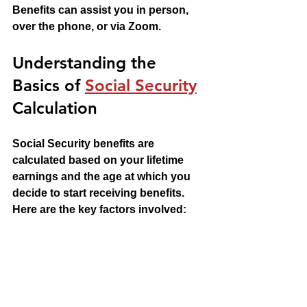
Benefits can assist you in person, 
over the phone, or via Zoom.
Understanding the 
Basics of 
Social Security
Calculation
Social Security benefits are 
calculated based on your lifetime 
earnings and the age at which you 
decide to start receiving benefits. 
Here are the key factors involved: