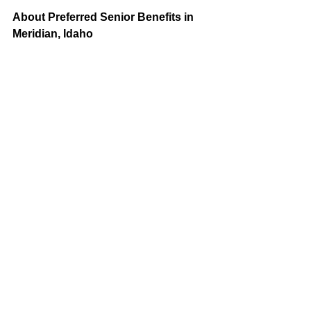
About Preferred Senior Benefits in 
Meridian, Idaho
Medicare is a federal program that 
provides healthcare coverage to 