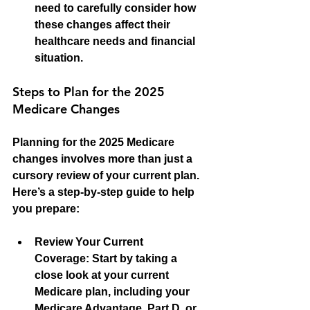
need to carefully consider how 
these changes affect their 
healthcare needs and financial 
situation.
Steps to Plan for the 2025 
Medicare Changes
Planning for the 2025 Medicare 
changes involves more than just a 
cursory review of your current plan. 
Here’s a step-by-step guide to help 
you prepare:
Review Your Current 
Coverage:
 Start by taking a 
close look at your current 
Medicare plan, including your 
Medicare Advantage, Part D, or 