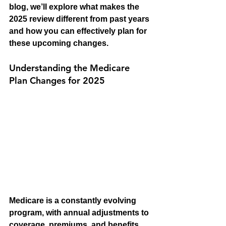
blog, we’ll explore what makes the 
2025 review different from past years 
and how you can effectively plan for 
these upcoming changes.
Understanding the Medicare 
Plan Changes for 2025
Medicare is a constantly evolving 
program, with annual adjustments to 
coverage, premiums, and benefits. 