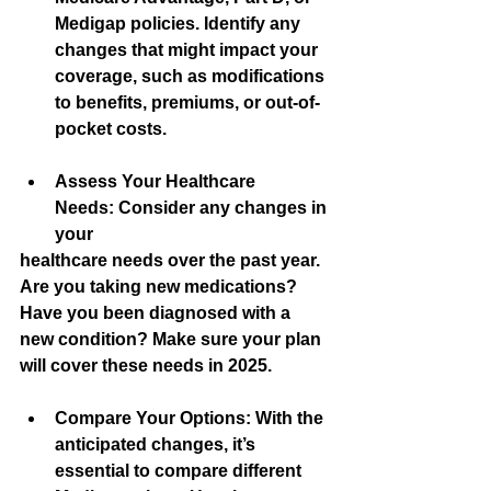
Medigap policies. Identify any 
changes that might impact your 
coverage, such as modifications 
to benefits, premiums, or out-of-
pocket costs.
Assess Your Healthcare 
Needs:
 Consider any changes in 
your
healthcare needs over the past year. 
Are you taking new medications? 
Have you been diagnosed with a 
new condition? Make sure your plan 
will cover these needs in 2025.
Compare Your Options:
 With the 
anticipated changes, it’s 
essential to compare different 