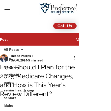
Call Us
Post
All Posts
Reese Phillips II
All Posts
Sep 4, 2024
5 min read
How Should I Plan for the
Medicare
2025 Medicare Changes,
medicaid
part d
and How is This Year's
senior health care
Review Different?
seniors
Idaho