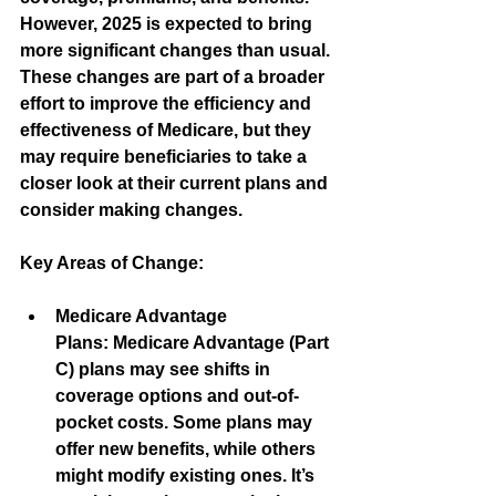
However, 2025 is expected to bring 
more significant changes than usual. 
These changes are part of a broader 
effort to improve the efficiency and 
effectiveness of Medicare, but they 
may require beneficiaries to take a 
closer look at their current plans and 
consider making changes.
Key Areas of Change:
Medicare Advantage 
Plans:
 Medicare Advantage (Part 
C) plans may see shifts in 
coverage options and out-of-
pocket costs. Some plans may 
offer new benefits, while others 
might modify existing ones. It’s 