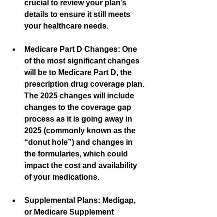
crucial to review your plan’s 
details to ensure it still meets 
your healthcare needs.
Medicare Part D Changes:
 One 
of the most significant changes 
will be to Medicare Part D, the 
prescription drug coverage plan. 
The 2025 changes will include 
changes to the coverage gap 
process as it is going away in 
2025 (commonly known as the 
“donut hole”) and changes in 
the formularies, which could 
impact the cost and availability 
of your medications.
Supplemental Plans:
 Medigap, 
or Medicare Supplement 