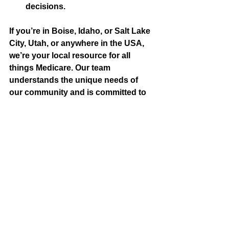
decisions.
If you’re in Boise, Idaho, or Salt Lake 
City, Utah, or anywhere in the USA, 
we’re your local resource for all 
things Medicare. Our team 
understands the unique needs of 
our community and is committed to 
helping you navigate the 2025 
Medicare changes with ease.