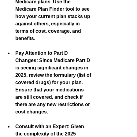
Medicare plans. Use the 
Medicare Plan Finder tool to see 
how your current plan stacks up 
against others, especially in 
terms of cost, coverage, and 
benefits.
Pay Attention to Part D 
Changes:
 Since Medicare Part D 
is seeing significant changes in 
2025, review the formulary (list of 
covered drugs) for your plan. 
Ensure that your medications 
are still covered, and check if 
there are any new restrictions or 
cost changes.
Consult with an Expert:
 Given 
the complexity of the 2025 