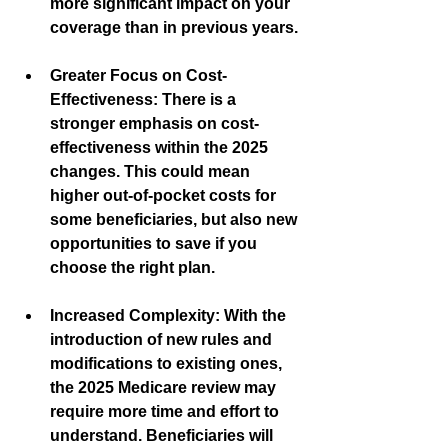
more significant impact on your 
coverage than in previous years.
Greater Focus on Cost-
Effectiveness:
 There is a 
stronger emphasis on cost-
effectiveness within the 2025 
changes. This could mean 
higher out-of-pocket costs for 
some beneficiaries, but also new 
opportunities to save if you 
choose the right plan.
Increased Complexity:
 With the 
introduction of new rules and 
modifications to existing ones, 
the 2025 Medicare review may 
require more time and effort to 
understand. Beneficiaries will 