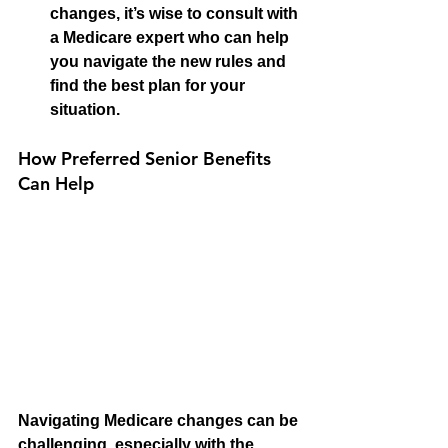
changes, it’s wise to consult with 
a Medicare expert who can help 
you navigate the new rules and 
find the best plan for your 
situation.
How Preferred Senior Benefits 
Can Help
Navigating Medicare changes can be 
challenging, especially with the 