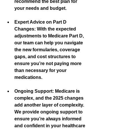
recommend the best plan for 
your needs and budget.
Expert Advice on Part D 
Changes:
 With the expected 
adjustments to Medicare Part D, 
our team can help you navigate 
the new formularies, coverage 
gaps, and cost structures to 
ensure you’re not paying more 
than necessary for your 
medications.
Ongoing Support:
 Medicare is 
complex, and the 2025 changes 
add another layer of complexity. 
We provide ongoing support to 
ensure you’re always informed 
and confident in your healthcare 