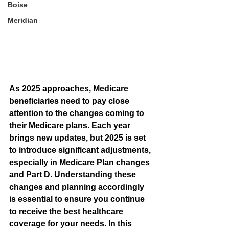
Boise
Meridian
As 2025 approaches, Medicare 
beneficiaries need to pay close 
attention to the changes coming to 
their Medicare plans. Each year 
brings new updates, but 2025 is set 
to introduce significant adjustments, 
especially in Medicare Plan changes 
and Part D. Understanding these 
changes and planning accordingly 
is essential to ensure you continue 
to receive the best healthcare 
coverage for your needs. In this 