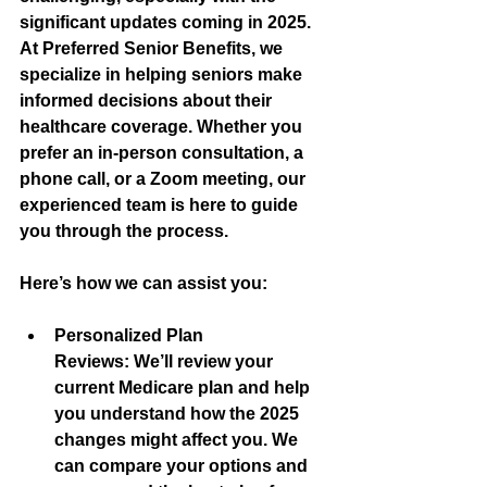
significant updates coming in 2025. 
At Preferred Senior Benefits, we 
specialize in helping seniors make 
informed decisions about their 
healthcare coverage. Whether you 
prefer an in-person consultation, a 
phone call, or a Zoom meeting, our 
experienced team is here to guide 
you through the process.
Here’s how we can assist you:
Personalized Plan 
Reviews:
 We’ll review your 
current Medicare plan and help 
you understand how the 2025 
changes might affect you. We 
can compare your options and 