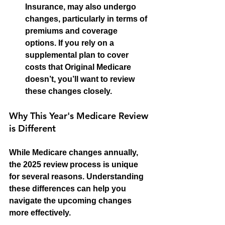
Insurance, may also undergo 
changes, particularly in terms of 
premiums and coverage 
options. If you rely on a 
supplemental plan to cover 
costs that Original Medicare 
doesn’t, you’ll want to review 
these changes closely.
Why This Year's Medicare Review 
is Different
While Medicare changes annually, 
the 2025 review process is unique 
for several reasons. Understanding 
these differences can help you 
navigate the upcoming changes 
more effectively.