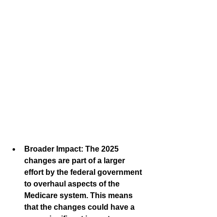
Broader Impact:
 The 2025 
changes are part of a larger 
effort by the federal government 
to overhaul aspects of the 
Medicare system. This means 
that the changes could have a 