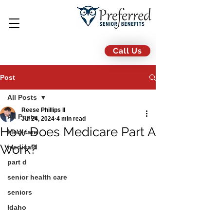
Call Us
Post
All Posts
Reese Phillips II
All Posts
Jul 24, 2024
4 min read
How Does Medicare Part A
Medicare
Work?
medicaid
part d
senior health care
seniors
Idaho