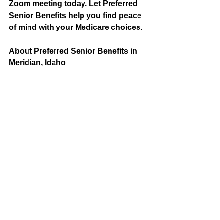
Zoom meeting today. Let Preferred 
Senior Benefits help you find peace 
of mind with your Medicare choices.
About Preferred Senior Benefits in 
Meridian, Idaho
Medicare is a federal program that 
provides healthcare coverage to 
individuals 65 years or older. Original 