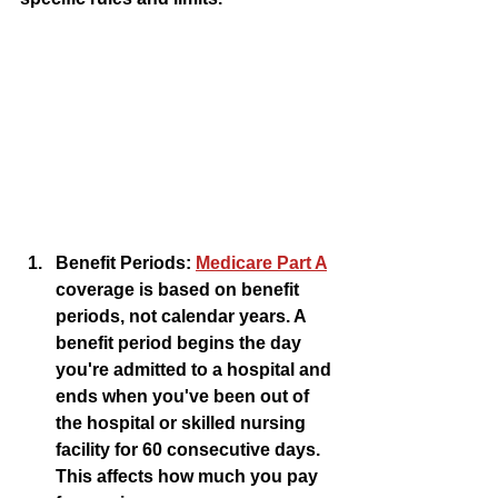
Benefit Periods:
Medicare Part A
coverage is based on benefit 
periods, not calendar years. A 
benefit period begins the day 
you're admitted to a hospital and 
ends when you've been out of 
the hospital or skilled nursing 
facility for 60 consecutive days. 
This affects how much you pay 