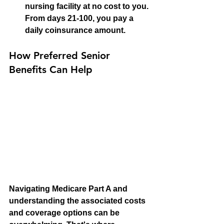
nursing facility at no cost to you. 
From days 21-100, you pay a 
daily coinsurance amount.
How Preferred Senior 
Benefits Can Help
Navigating Medicare Part A and 
understanding the associated costs 
and coverage options can be 