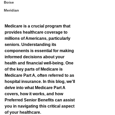
Boise
Meridian
Medicare is a crucial program that 
provides healthcare coverage to 
millions of Americans, particularly 
seniors. Understanding its 
components is essential for making 
informed decisions about your 
health and financial well-being. One 
of the key parts of Medicare is 
Medicare Part A, often referred to as 
hospital insurance. In this blog, we'll 
delve into what Medicare Part A 
covers, how it works, and how 
Preferred Senior Benefits can assist 
you in navigating this critical aspect 
of your healthcare.