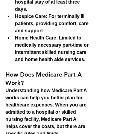
hospital stay of at least three 
days.
Hospice Care:
 For terminally ill 
patients, providing comfort, care 
and support.
Home Health Care:
 Limited to 
medically necessary part-time or 
intermittent skilled nursing care 
and home health aide services.
How Does Medicare Part A 
Work?
Understanding how Medicare Part A 
works can help you better plan for 
healthcare expenses. When you are 
admitted to a hospital or skilled 
nursing facility, Medicare Part A 
helps cover the costs, but there are 
specific rules and limits.