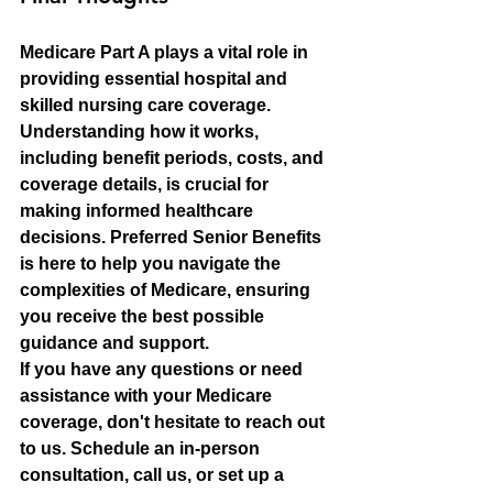
Medicare Part A plays a vital role in 
providing essential hospital and 
skilled nursing care coverage. 
Understanding how it works, 
including benefit periods, costs, and 
coverage details, is crucial for 
making informed healthcare 
decisions. Preferred Senior Benefits 
is here to help you navigate the 
complexities of Medicare, ensuring 
you receive the best possible 
guidance and support.
If you have any questions or need 
assistance with your Medicare 
coverage, don't hesitate to reach out 
to us. Schedule an in-person 
consultation, call us, or set up a 