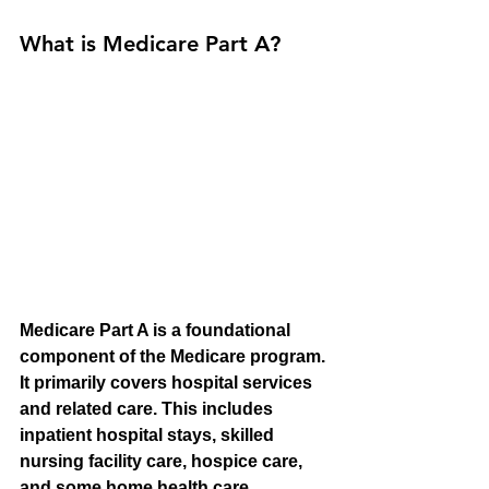
What is Medicare Part A?
Medicare Part A is a foundational 
component of the Medicare program. 
It primarily covers hospital services 
and related care. This includes 
inpatient hospital stays, skilled 
nursing facility care, hospice care, 
and some home health care 