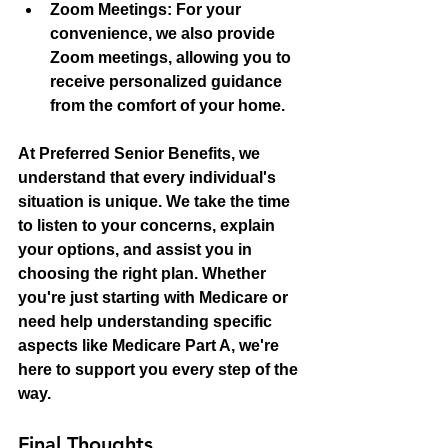
Zoom Meetings:
 For your 
convenience, we also provide 
Zoom meetings, allowing you to 
receive personalized guidance 
from the comfort of your home.
At Preferred Senior Benefits, we 
understand that every individual's 
situation is unique. We take the time 
to listen to your concerns, explain 
your options, and assist you in 
choosing the right plan. Whether 
you're just starting with Medicare or 
need help understanding specific 
aspects like Medicare Part A, we're 
here to support you every step of the 
way.
Final Thoughts