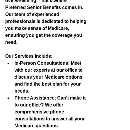
overwhelming. That's where 
Preferred Senior Benefits comes in. 
Our team of experienced 
professionals is dedicated to helping 
you make sense of Medicare, 
ensuring you get the coverage you 
need.
Our Services Include:
In-Person Consultations:
 Meet 
with our experts at our office to 
discuss your Medicare options 
and find the best plan for your 
needs.
Phone Assistance:
 Can't make it 
to our office? We offer 
comprehensive phone 
consultations to answer all your 
Medicare questions.