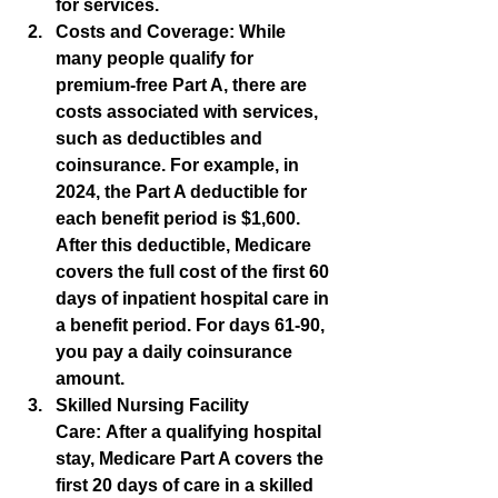
for services.
Costs and Coverage:
 While 
many people qualify for 
premium-free Part A, there are 
costs associated with services, 
such as deductibles and 
coinsurance. For example, in 
2024, the Part A deductible for 
each benefit period is $1,600. 
After this deductible, Medicare 
covers the full cost of the first 60 
days of inpatient hospital care in 
a benefit period. For days 61-90, 
you pay a daily coinsurance 
amount.
Skilled Nursing Facility 
Care:
 After a qualifying hospital 
stay, Medicare Part A covers the 
first 20 days of care in a skilled 