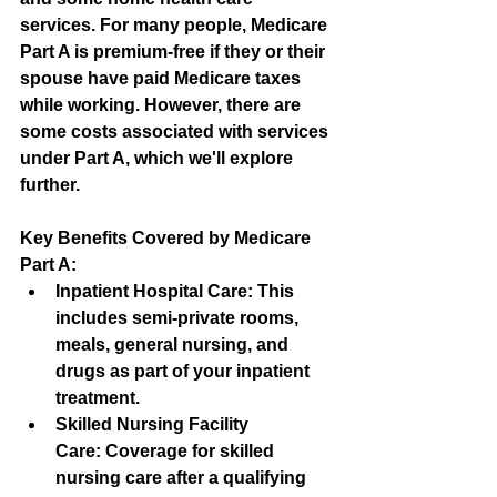
services. For many people, Medicare 
Part A is premium-free if they or their 
spouse have paid Medicare taxes 
while working. However, there are 
some costs associated with services 
under Part A, which we'll explore 
further.
Key Benefits Covered by Medicare 
Part A:
Inpatient Hospital Care:
 This 
includes semi-private rooms, 
meals, general nursing, and 
drugs as part of your inpatient 
treatment.
Skilled Nursing Facility 
Care:
 Coverage for skilled 
nursing care after a qualifying 