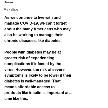
Boise
Meridian
As we continue to live with and 
manage COVID-19, we can’t forget 
about the many Americans who may 
also be working to manage their 
chronic diseases, like diabetes. 
People with diabetes may be at 
greater risk of experiencing 
complications if infected by the 
virus. However, the risk of severe 
symptoms is likely to be lower if their 
diabetes is well-managed. That 
means affordable access to 
products like insulin is important at a 
time like this. 