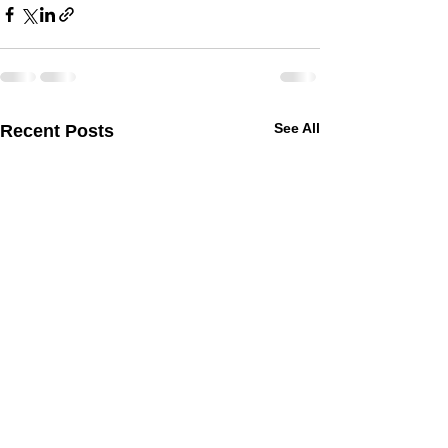
See All
Recent Posts