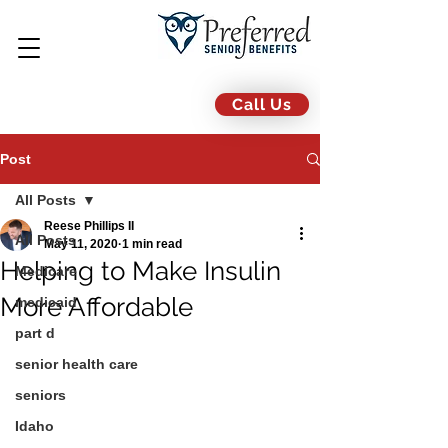
Call Us
Post
All Posts
Reese Phillips II
All Posts
May 11, 2020
1 min read
Helping to Make Insulin
Medicare
More Affordable
medicaid
part d
senior health care
seniors
Idaho