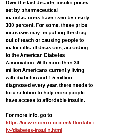
Over the last decade, insulin prices 
set by pharmaceutical 
manufacturers have risen by nearly 
300 percent. For some, these price 
increases may be putting the drug 
out of reach or causing people to 
make difficult decisions, according 
to the American Diabetes 
Association. With more than 34 
million Americans currently living 
with diabetes and 1.5 million 
diagnosed every year, there needs to 
be a solution to help more people 
have access to affordable insulin.
For more info, go to 
https://newsroom.uhc.com/affordabili
ty-/diabetes-insulin.html