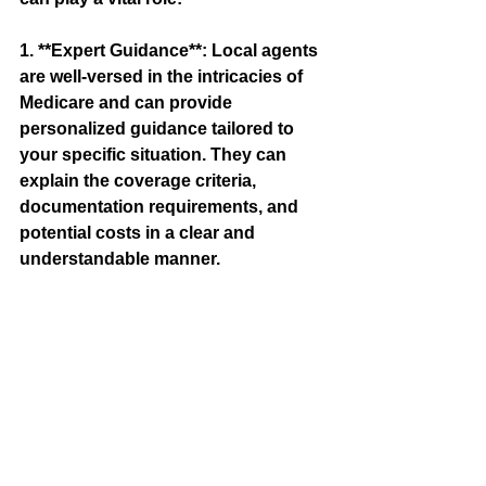
1. **Expert Guidance**: Local agents 
are well-versed in the intricacies of 
Medicare and can provide 
personalized guidance tailored to 
your specific situation. They can 
explain the coverage criteria, 
documentation requirements, and 
potential costs in a clear and 
understandable manner.