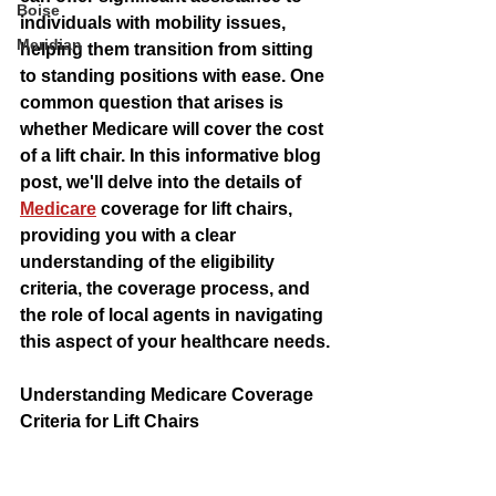
Boise
individuals with mobility issues, 
Meridian
helping them transition from sitting 
to standing positions with ease. One 
common question that arises is 
whether Medicare will cover the cost 
of a lift chair. In this informative blog 
post, we'll delve into the details of 
Medicare
 coverage for lift chairs, 
providing you with a clear 
understanding of the eligibility 
criteria, the coverage process, and 
the role of local agents in navigating 
this aspect of your healthcare needs.
Understanding Medicare Coverage 
Criteria for Lift Chairs