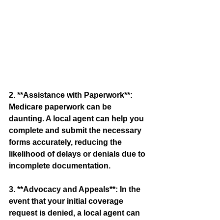
2. **Assistance with Paperwork**: 
Medicare paperwork can be 
daunting. A local agent can help you 
complete and submit the necessary 
forms accurately, reducing the 
likelihood of delays or denials due to 
incomplete documentation.
3. **Advocacy and Appeals**: In the 
event that your initial coverage 
request is denied, a local agent can 