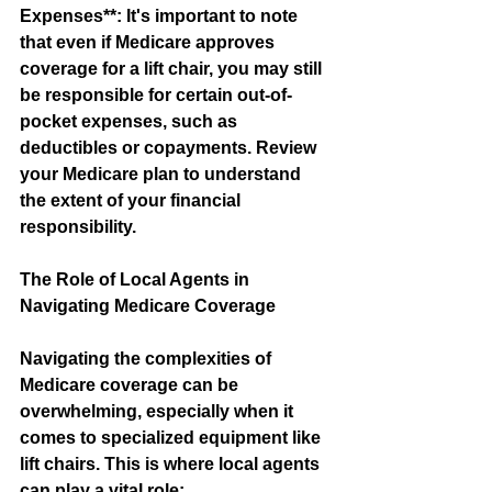
Expenses**: It's important to note 
that even if Medicare approves 
coverage for a lift chair, you may still 
be responsible for certain out-of-
pocket expenses, such as 
deductibles or copayments. Review 
your Medicare plan to understand 
the extent of your financial 
responsibility.
The Role of Local Agents in 
Navigating Medicare Coverage
Navigating the complexities of 
Medicare coverage can be 
overwhelming, especially when it 
comes to specialized equipment like 
lift chairs. This is where local agents 
can play a vital role: