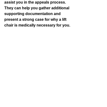
assist you in the appeals process. 
They can help you gather additional 
supporting documentation and 
present a strong case for why a lift 
chair is medically necessary for you.