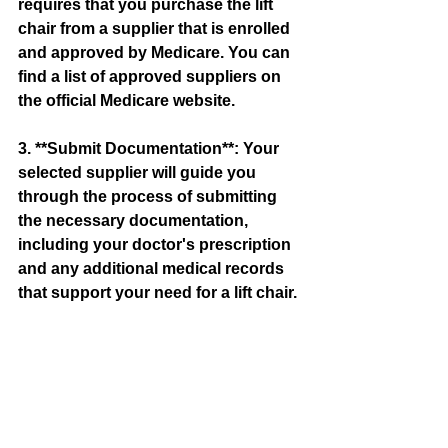
requires that you purchase the lift 
chair from a supplier that is enrolled 
and approved by Medicare. You can 
find a list of approved suppliers on 
the official Medicare website.
3. **Submit Documentation**: Your 
selected supplier will guide you 
through the process of submitting 
the necessary documentation, 
including your doctor's prescription 
and any additional medical records 
that support your need for a lift chair.