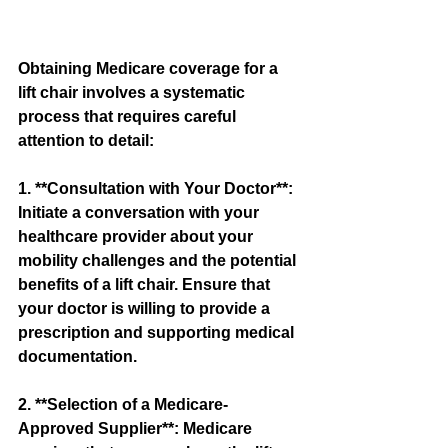
Obtaining Medicare coverage for a 
lift chair involves a systematic 
process that requires careful 
attention to detail:
1. **Consultation with Your Doctor**: 
Initiate a conversation with your 
healthcare provider about your 
mobility challenges and the potential 
benefits of a lift chair. Ensure that 
your doctor is willing to provide a 
prescription and supporting medical 
documentation.
2. **Selection of a Medicare-
Approved Supplier**: Medicare 