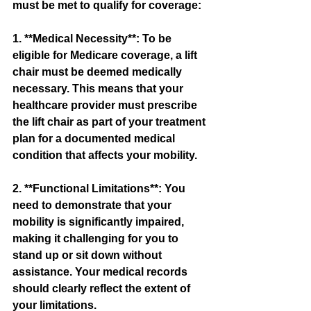
must be met to qualify for coverage:
1. **Medical Necessity**: To be 
eligible for Medicare coverage, a lift 
chair must be deemed medically 
necessary. This means that your 
healthcare provider must prescribe 
the lift chair as part of your treatment 
plan for a documented medical 
condition that affects your mobility.
2. **Functional Limitations**: You 
need to demonstrate that your 
mobility is significantly impaired, 
making it challenging for you to 
stand up or sit down without 
assistance. Your medical records 
should clearly reflect the extent of 
your limitations.