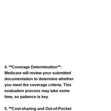
4. **Coverage Determination**: 
Medicare will review your submitted 
documentation to determine whether 
you meet the coverage criteria. This 
evaluation process may take some 
time, so patience is key.
5. **Cost-sharing and Out-of-Pocket 