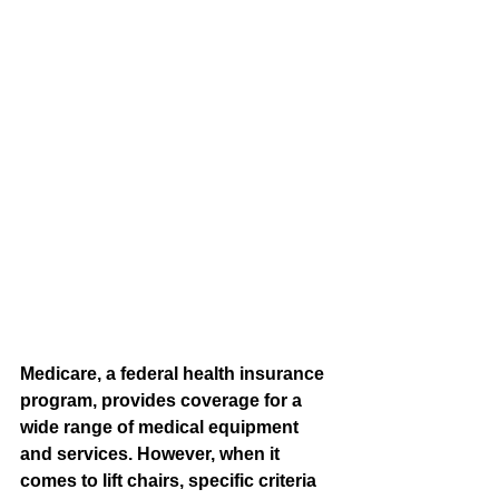
Medicare, a federal health insurance 
program, provides coverage for a 
wide range of medical equipment 
and services. However, when it 
comes to lift chairs, specific criteria 