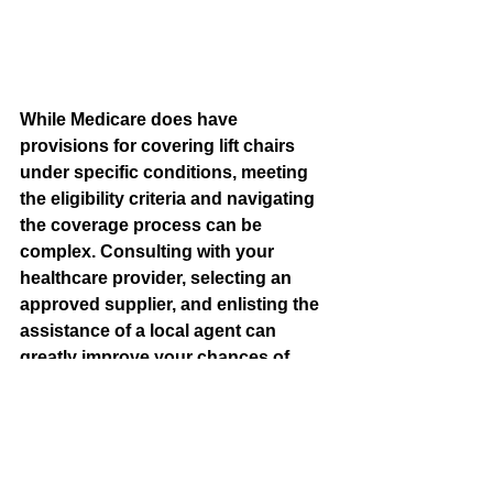
While Medicare does have 
provisions for covering lift chairs 
under specific conditions, meeting 
the eligibility criteria and navigating 
the coverage process can be 
complex. Consulting with your 
healthcare provider, selecting an 
approved supplier, and enlisting the 
assistance of a local agent can 
greatly improve your chances of 
successfully obtaining coverage for 
a lift chair. Remember that your 
mobility and independence are 
worth advocating for, and with the 
right approach, you can explore the 