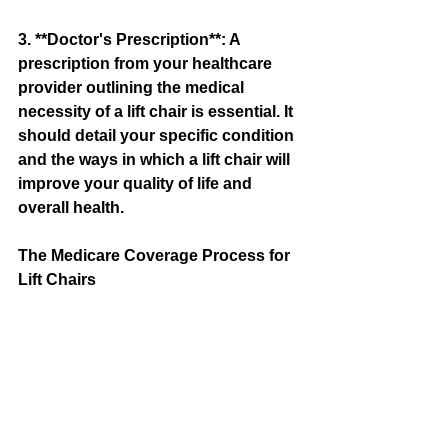
3. **Doctor's Prescription**: A 
prescription from your healthcare 
provider outlining the medical 
necessity of a lift chair is essential. It 
should detail your specific condition 
and the ways in which a lift chair will 
improve your quality of life and 
overall health.
The Medicare Coverage Process for 
Lift Chairs