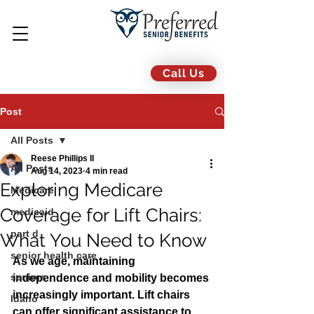
Call Us
Post
All Posts
Reese Phillips II
All Posts
Aug 14, 2023
4 min read
Exploring Medicare
Medicare
Coverage for Lift Chairs:
medicaid
part d
What You Need to Know
senior health care
As we age, maintaining 
seniors
independence and mobility becomes 
increasingly important. Lift chairs 
Idaho
can offer significant assistance to 